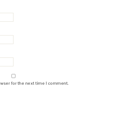
owser for the next time I comment.