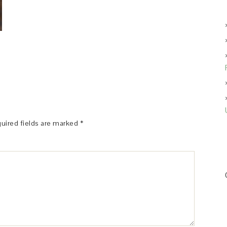
uired fields are marked
*