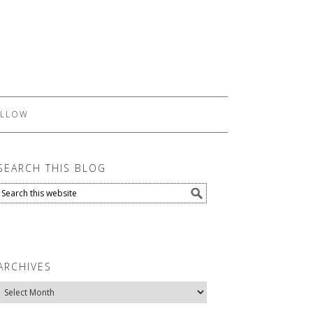
LLOW
SEARCH THIS BLOG
ARCHIVES
Archives