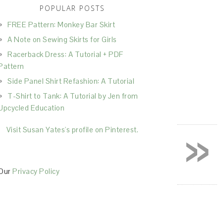
POPULAR POSTS
FREE Pattern: Monkey Bar Skirt
A Note on Sewing Skirts for Girls
Racerback Dress: A Tutorial + PDF
Pattern
Side Panel Shirt Refashion: A Tutorial
T-Shirt to Tank: A Tutorial by Jen from
Upcycled Education
»
Visit Susan Yates's profile on Pinterest.
Our
Privacy Policy