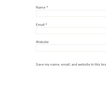
Name
*
Email
*
Website
Save my name, email, and website in this br