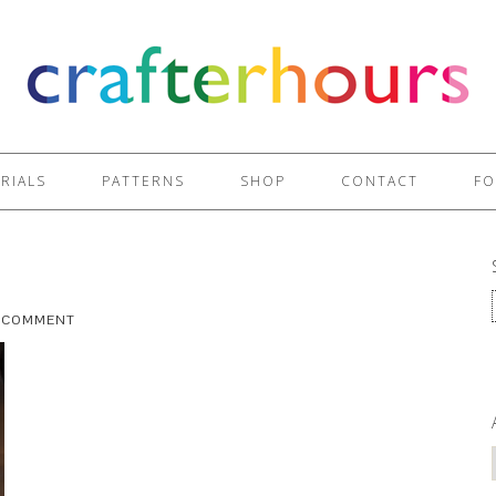
RIALS
PATTERNS
SHOP
CONTACT
FO
A COMMENT