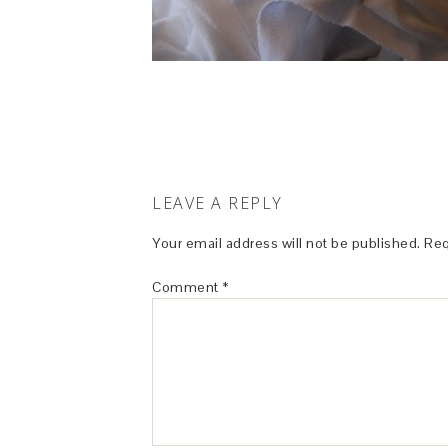
LEAVE A REPLY
Your email address will not be published.
Req
Comment
*