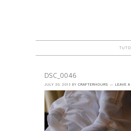
TUTO
DSC_0046
JULY 30, 2013
BY
CRAFTERHOURS
LEAVE 