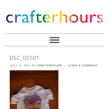
DSC_00501
JULY 31, 2013
BY
CRAFTERHOURS
LEAVE A COMMENT