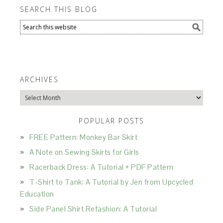
SEARCH THIS BLOG
ARCHIVES
Archives
POPULAR POSTS
FREE Pattern: Monkey Bar Skirt
A Note on Sewing Skirts for Girls
Racerback Dress: A Tutorial + PDF Pattern
T-Shirt to Tank: A Tutorial by Jen from Upcycled
Education
Side Panel Shirt Refashion: A Tutorial