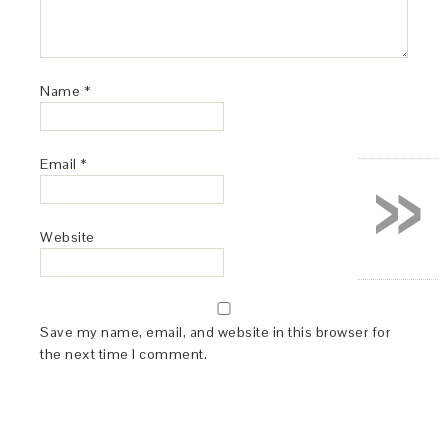
Name
*
»
Email
*
Website
Save my name, email, and website in this browser for
the next time I comment.