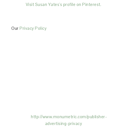
Visit Susan Yates's profile on Pinterest.
Our
Privacy Policy
This Site is affiliated with Monumetric (dba for The
Blogger Network, LLC) for the purposes of placing
advertising on the Site, and Monumetric will collect
and use certain data for advertising purposes. To
learn more about Monumetric’s data usage, click
here:
http://www.monumetric.com/
publisher-
advertising-privacy