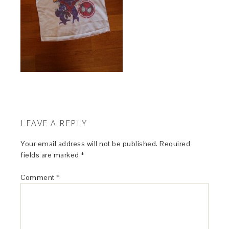
LEAVE A REPLY
Your email address will not be published.
Required
fields are marked
*
Comment
*