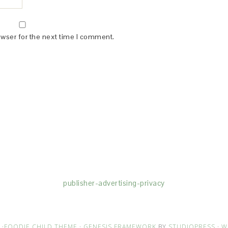
owser for the next time I comment.
(dba for The Blogger Network, LLC) for the purposes of placing adv
rtising purposes. To learn more about Monumetric’s data usage, cl
publisher-advertising-privacy
·
FOODIE CHILD THEME
·
GENESIS FRAMEWORK
BY
STUDIOPRESS
·
W