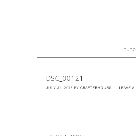
TUTO
DSC_00121
JULY 31, 2013
BY
CRAFTERHOURS
LEAVE 