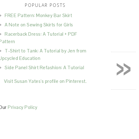
POPULAR POSTS
FREE Pattern: Monkey Bar Skirt
A Note on Sewing Skirts for Girls
Racerback Dress: A Tutorial + PDF
Pattern
T-Shirt to Tank: A Tutorial by Jen from
»
Upcycled Education
Side Panel Shirt Refashion: A Tutorial
Visit Susan Yates's profile on Pinterest.
Our
Privacy Policy