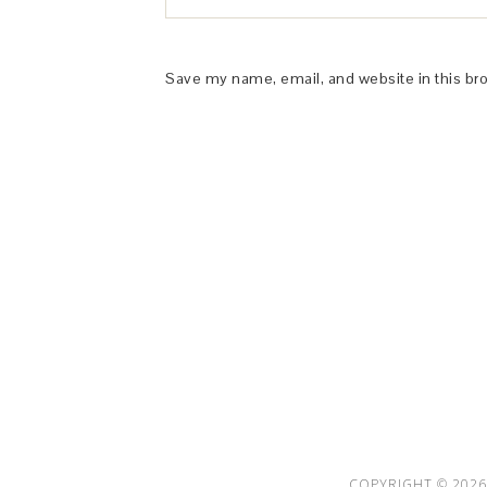
Save my name, email, and website in this br
This Site is affiliated with Monumetric 
collect and use certain data for adve
COPYRIGHT © 2026 