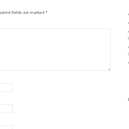
uired fields are marked
*