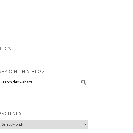
LLOW
SEARCH THIS BLOG
ARCHIVES
Archives