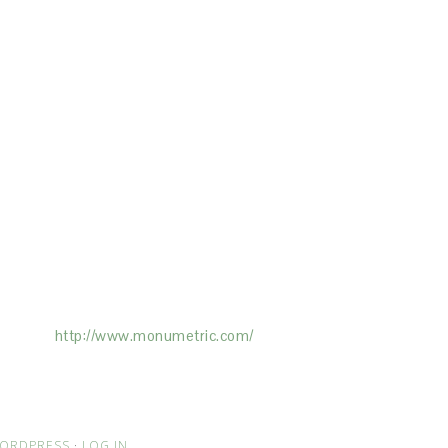
ertising on the Site, and Monumetric will
ick here:
http://www.monumetric.com/
ORDPRESS
·
LOG IN