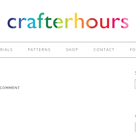
RIALS
PATTERNS
SHOP
CONTACT
FO
A COMMENT