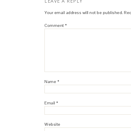
LEAVE A REPLY
Your email address will not be published.
Req
Comment
*
Name
*
Email
*
Website