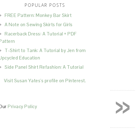
POPULAR POSTS
FREE Pattern: Monkey Bar Skirt
A Note on Sewing Skirts for Girls
Racerback Dress: A Tutorial + PDF
Pattern
T-Shirt to Tank: A Tutorial by Jen from
Upcycled Education
Side Panel Shirt Refashion: A Tutorial
Visit Susan Yates's profile on Pinterest.
»
Our
Privacy Policy