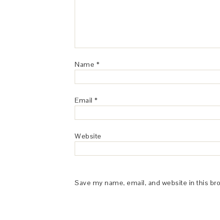
Name
*
Email
*
Website
Save my name, email, and website in this br