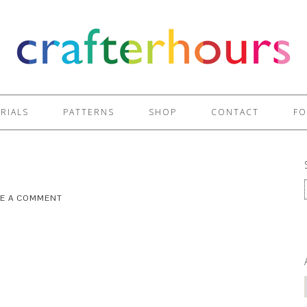
RIALS
PATTERNS
SHOP
CONTACT
FO
VE A COMMENT