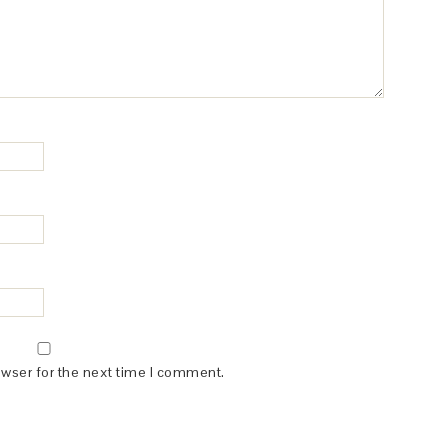
owser for the next time I comment.