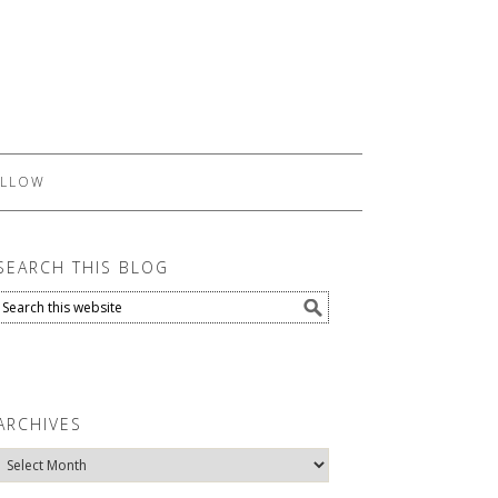
LLOW
SEARCH THIS BLOG
ARCHIVES
Archives