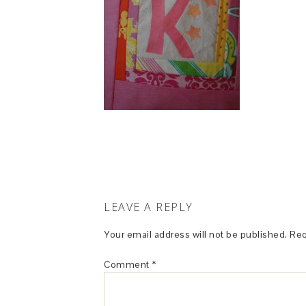
LEAVE A REPLY
Your email address will not be published.
Req
Comment
*