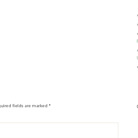
uired fields are marked
*