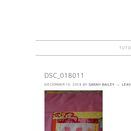
TUTO
DSC_018011
DECEMBER 10, 2014
BY
SARAH BAILEY
LEA