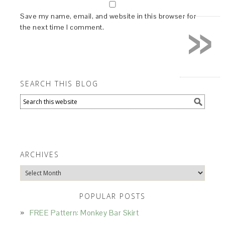
»
Save my name, email, and website in this browser for
the next time I comment.
SEARCH THIS BLOG
ARCHIVES
Archives
POPULAR POSTS
FREE Pattern: Monkey Bar Skirt