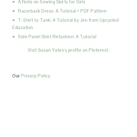
A Note on Sewing Skirts for Girls
Racerback Dress: A Tutorial + PDF Pattern
T-Shirt to Tank: A Tutorial by Jen from Upcycled
Education
Side Panel Shirt Refashion: A Tutorial
Visit Susan Yates's profile on Pinterest.
Our
Privacy Policy
This Site is affiliated with Monumetric (dba for The