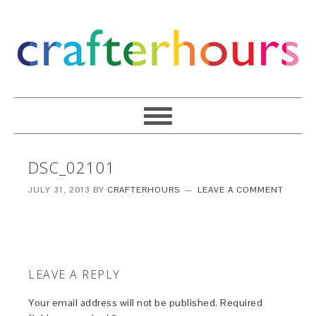
DSC_02101
JULY 31, 2013
BY
CRAFTERHOURS
LEAVE A COMMENT
LEAVE A REPLY
Your email address will not be published.
Required