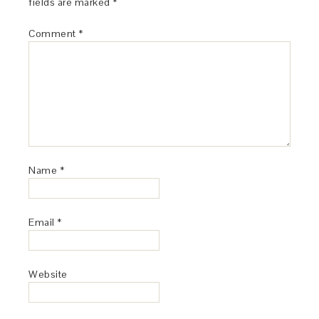
fields are marked
*
Comment
*
Name
*
Email
*
Website