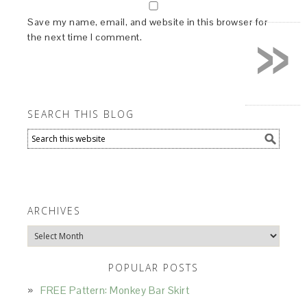
»
Save my name, email, and website in this browser for
the next time I comment.
SEARCH THIS BLOG
ARCHIVES
Archives
POPULAR POSTS
FREE Pattern: Monkey Bar Skirt