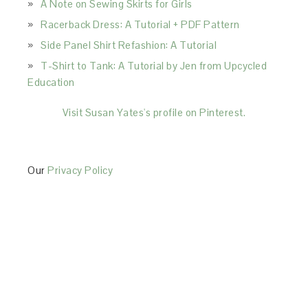
A Note on Sewing Skirts for Girls
Racerback Dress: A Tutorial + PDF Pattern
Side Panel Shirt Refashion: A Tutorial
T-Shirt to Tank: A Tutorial by Jen from Upcycled
Education
Visit Susan Yates's profile on Pinterest.
Our
Privacy Policy
This Site is affiliated with Monumetric (dba for The