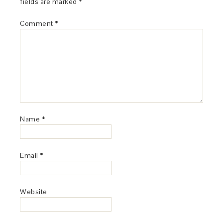
fields are marked
*
Comment
*
Name
*
Email
*
Website