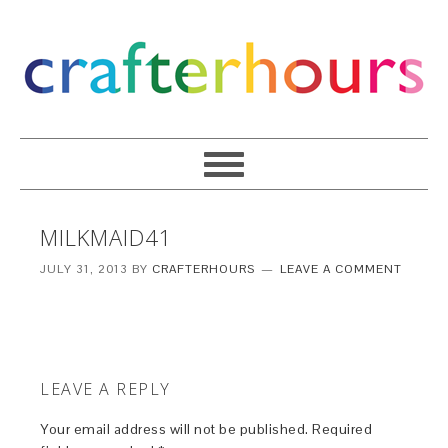
MILKMAID41
JULY 31, 2013
BY
CRAFTERHOURS
LEAVE A COMMENT
LEAVE A REPLY
Your email address will not be published.
Required