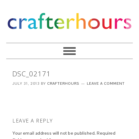
DSC_02171
JULY 31, 2013
BY
CRAFTERHOURS
LEAVE A COMMENT
LEAVE A REPLY
Your email address will not be published.
Required