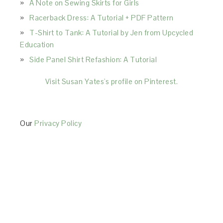
A Note on Sewing Skirts for Girls
Racerback Dress: A Tutorial + PDF Pattern
T-Shirt to Tank: A Tutorial by Jen from Upcycled
Education
Side Panel Shirt Refashion: A Tutorial
Visit Susan Yates's profile on Pinterest.
Our
Privacy Policy
This Site is affiliated with Monumetric (dba for The