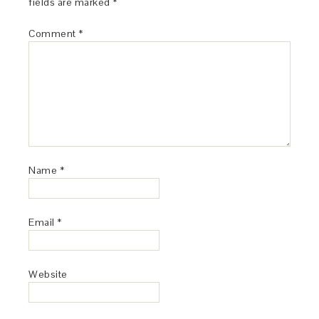
fields are marked
*
Comment
*
Name
*
Email
*
Website