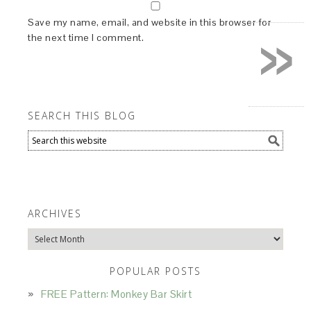
»
Save my name, email, and website in this browser for
the next time I comment.
SEARCH THIS BLOG
ARCHIVES
Archives
POPULAR POSTS
FREE Pattern: Monkey Bar Skirt