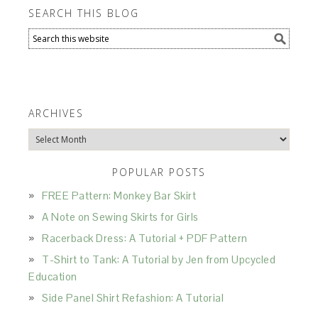
SEARCH THIS BLOG
ARCHIVES
Archives
POPULAR POSTS
FREE Pattern: Monkey Bar Skirt
A Note on Sewing Skirts for Girls
Racerback Dress: A Tutorial + PDF Pattern
T-Shirt to Tank: A Tutorial by Jen from Upcycled
Education
Side Panel Shirt Refashion: A Tutorial