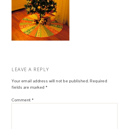
LEAVE A REPLY
Your email address will not be published.
Required
fields are marked
*
Comment
*