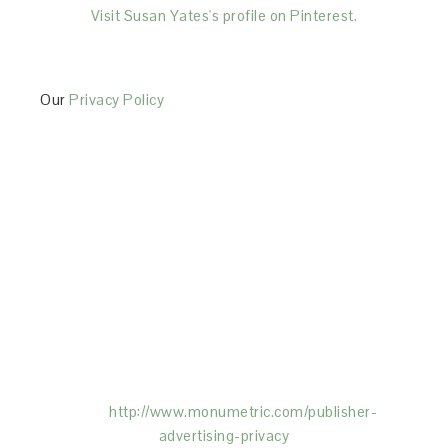
Visit Susan Yates's profile on Pinterest.
Our
Privacy Policy
This Site is affiliated with Monumetric (dba for The
Blogger Network, LLC) for the purposes of placing
advertising on the Site, and Monumetric will collect
and use certain data for advertising purposes. To
learn more about Monumetric’s data usage, click
here:
http://www.monumetric.com/
publisher-
advertising-privacy