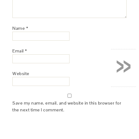
Name
*
»
Email
*
Website
Save my name, email, and website in this browser for
the next time I comment.