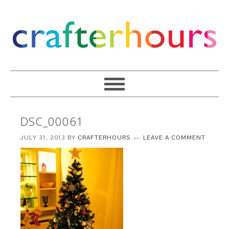
DSC_00061
JULY 31, 2013
BY
CRAFTERHOURS
LEAVE A COMMENT