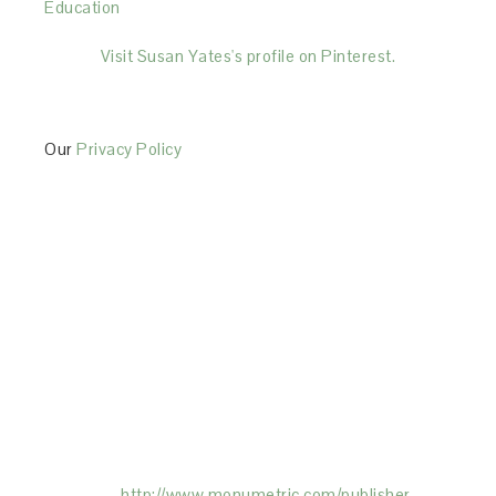
Education
Visit Susan Yates's profile on Pinterest.
Our
Privacy Policy
This Site is affiliated with Monumetric (dba for The
Blogger Network, LLC) for the purposes of placing
advertising on the Site, and Monumetric will collect
and use certain data for advertising purposes. To
learn more about Monumetric’s data usage, click
here:
http://www.monumetric.com/
publisher-