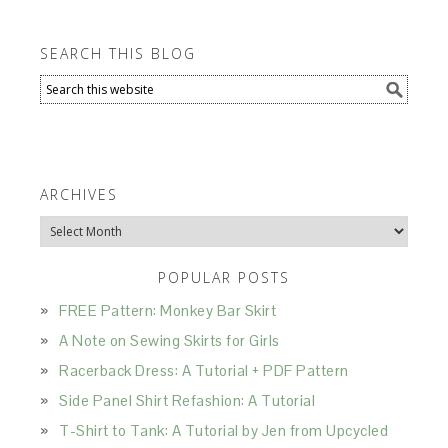
SEARCH THIS BLOG
ARCHIVES
Archives
POPULAR POSTS
FREE Pattern: Monkey Bar Skirt
A Note on Sewing Skirts for Girls
Racerback Dress: A Tutorial + PDF Pattern
Side Panel Shirt Refashion: A Tutorial
T-Shirt to Tank: A Tutorial by Jen from Upcycled