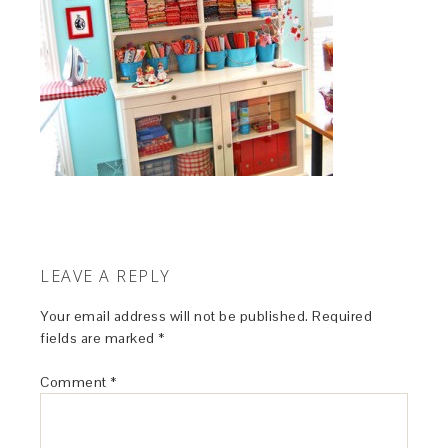
LEAVE A REPLY
Your email address will not be published.
Required
fields are marked
*
Comment
*