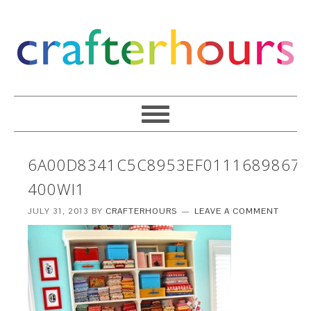
6A00D8341C5C8953EF0111689867C
400WI1
JULY 31, 2013
BY
CRAFTERHOURS
LEAVE A COMMENT