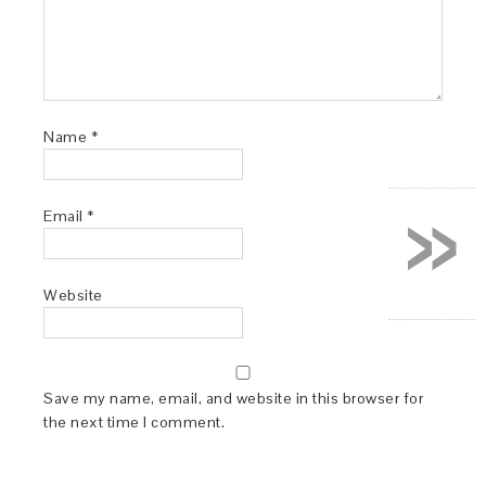
Name
*
»
Email
*
Website
Save my name, email, and website in this browser for
the next time I comment.