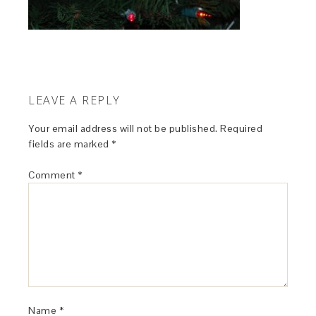
LEAVE A REPLY
Your email address will not be published.
Required
fields are marked
*
Comment
*
Name
*