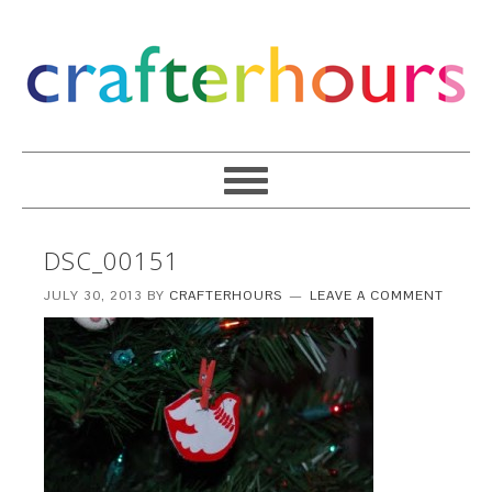
DSC_00151
JULY 30, 2013
BY
CRAFTERHOURS
LEAVE A COMMENT