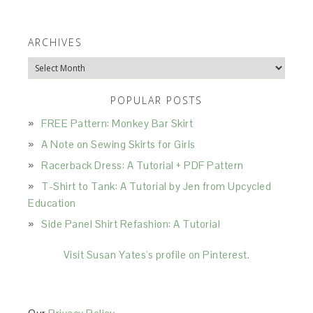
ARCHIVES
Archives
POPULAR POSTS
FREE Pattern: Monkey Bar Skirt
A Note on Sewing Skirts for Girls
Racerback Dress: A Tutorial + PDF Pattern
T-Shirt to Tank: A Tutorial by Jen from Upcycled
Education
Side Panel Shirt Refashion: A Tutorial
Visit Susan Yates's profile on Pinterest.