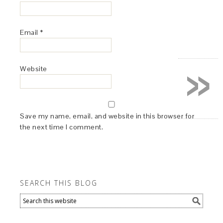
Email
*
»
Website
Save my name, email, and website in this browser for
the next time I comment.
SEARCH THIS BLOG