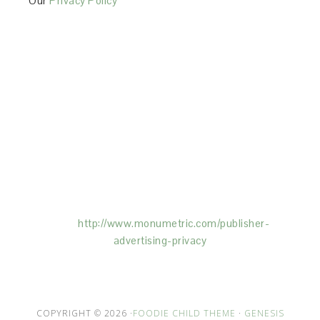
Our
Privacy Policy
This Site is affiliated with Monumetric (dba for The
Blogger Network, LLC) for the purposes of placing
advertising on the Site, and Monumetric will collect
and use certain data for advertising purposes. To
learn more about Monumetric’s data usage, click
here:
http://www.monumetric.com/
publisher-
advertising-privacy
COPYRIGHT © 2026 ·
FOODIE CHILD THEME
·
GENESIS