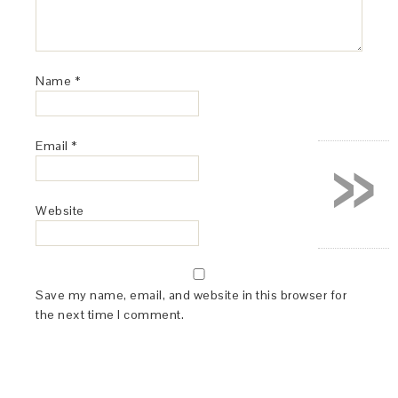
Name
*
»
Email
*
Website
Save my name, email, and website in this browser for
the next time I comment.