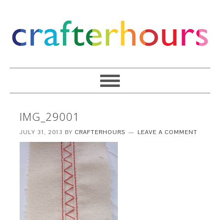
IMG_29001
JULY 31, 2013
BY
CRAFTERHOURS
LEAVE A COMMENT