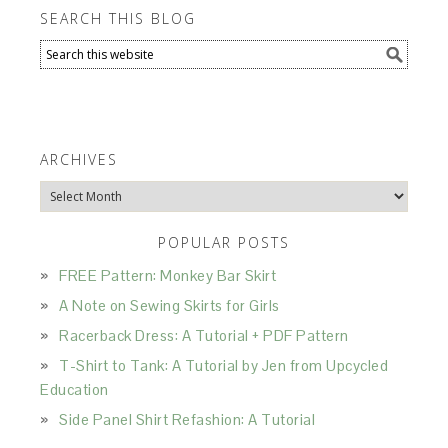
SEARCH THIS BLOG
ARCHIVES
Archives
POPULAR POSTS
FREE Pattern: Monkey Bar Skirt
A Note on Sewing Skirts for Girls
Racerback Dress: A Tutorial + PDF Pattern
T-Shirt to Tank: A Tutorial by Jen from Upcycled
Education
Side Panel Shirt Refashion: A Tutorial