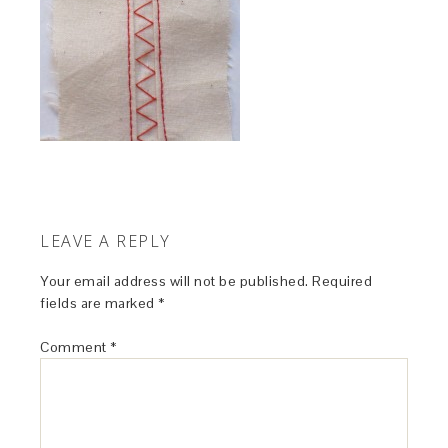
LEAVE A REPLY
Your email address will not be published.
Required
fields are marked
*
Comment
*