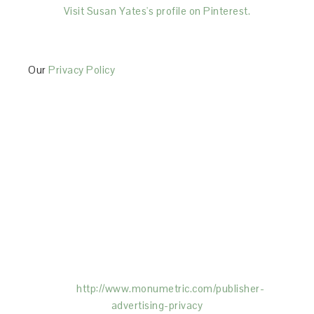
Visit Susan Yates's profile on Pinterest.
Our
Privacy Policy
This Site is affiliated with Monumetric (dba for The
Blogger Network, LLC) for the purposes of placing
advertising on the Site, and Monumetric will collect
and use certain data for advertising purposes. To
learn more about Monumetric’s data usage, click
here:
http://www.monumetric.com/
publisher-
advertising-privacy