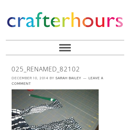
025_RENAMED_82102
DECEMBER 10, 2014
BY
SARAH BAILEY
LEAVE A
COMMENT