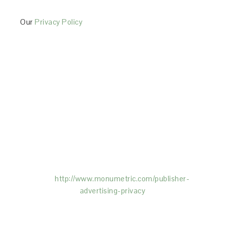
Our
Privacy Policy
This Site is affiliated with Monumetric (dba for The
Blogger Network, LLC) for the purposes of placing
advertising on the Site, and Monumetric will collect
and use certain data for advertising purposes. To
learn more about Monumetric’s data usage, click
here:
http://www.monumetric.com/
publisher-
advertising-privacy