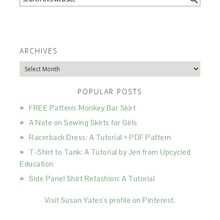
ARCHIVES
Archives
POPULAR POSTS
FREE Pattern: Monkey Bar Skirt
A Note on Sewing Skirts for Girls
Racerback Dress: A Tutorial + PDF Pattern
T-Shirt to Tank: A Tutorial by Jen from Upcycled
Education
Side Panel Shirt Refashion: A Tutorial
Visit Susan Yates's profile on Pinterest.