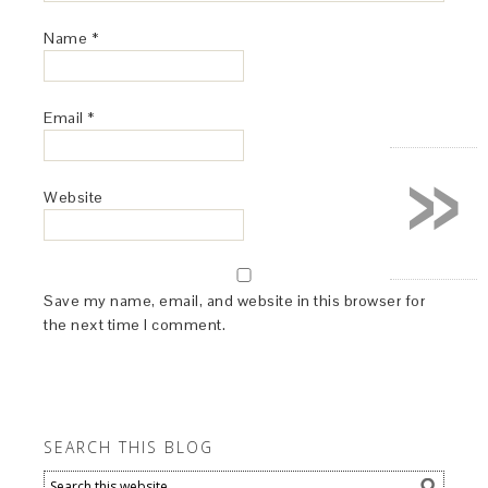
Name
*
Email
*
»
Website
Save my name, email, and website in this browser for
the next time I comment.
SEARCH THIS BLOG