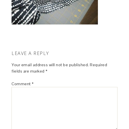
LEAVE A REPLY
Your email address will not be published.
Required
fields are marked
*
Comment
*