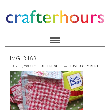
IMG_34631
JULY 31, 2013
BY
CRAFTERHOURS
LEAVE A COMMENT