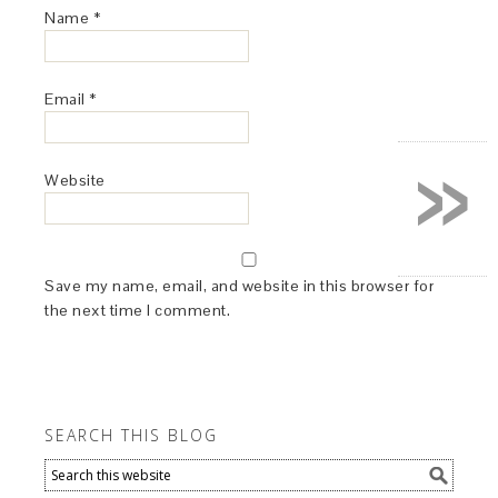
Name
*
Email
*
»
Website
Save my name, email, and website in this browser for
the next time I comment.
SEARCH THIS BLOG