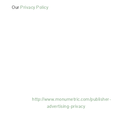
Our
Privacy Policy
This Site is affiliated with Monumetric (dba for The
Blogger Network, LLC) for the purposes of placing
advertising on the Site, and Monumetric will collect
and use certain data for advertising purposes. To
learn more about Monumetric’s data usage, click
here:
http://www.monumetric.com/
publisher-
advertising-privacy