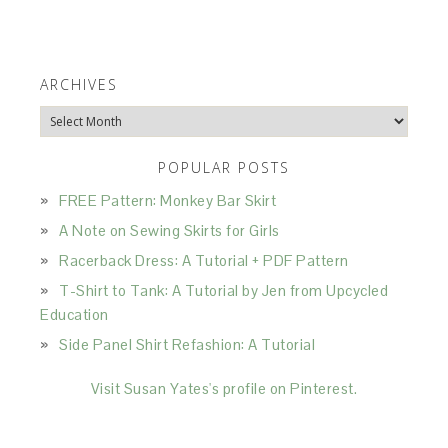
ARCHIVES
Archives
POPULAR POSTS
FREE Pattern: Monkey Bar Skirt
A Note on Sewing Skirts for Girls
Racerback Dress: A Tutorial + PDF Pattern
T-Shirt to Tank: A Tutorial by Jen from Upcycled
Education
Side Panel Shirt Refashion: A Tutorial
Visit Susan Yates's profile on Pinterest.