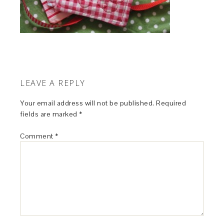
LEAVE A REPLY
Your email address will not be published.
Required
fields are marked
*
Comment
*