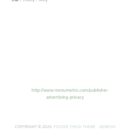
This Site is affiliated with Monumetric (dba for The
Blogger Network, LLC) for the purposes of placing
advertising on the Site, and Monumetric will collect
and use certain data for advertising purposes. To
learn more about Monumetric’s data usage, click
here:
http://www.monumetric.com/
publisher-
advertising-privacy
COPYRIGHT © 2026 ·
FOODIE CHILD THEME
·
GENESIS