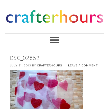
DSC_02852
JULY 31, 2013
BY
CRAFTERHOURS
LEAVE A COMMENT