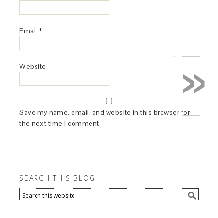
Email
*
»
Website
Save my name, email, and website in this browser for
the next time I comment.
SEARCH THIS BLOG