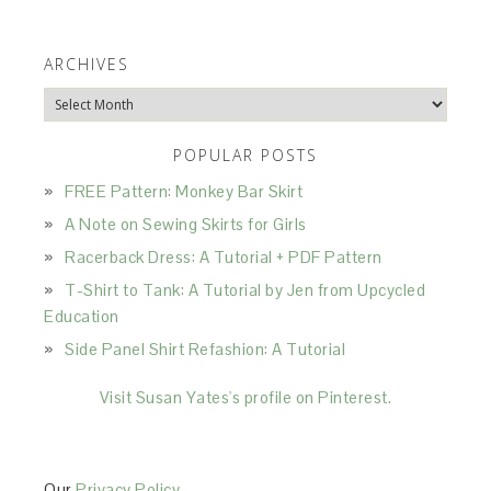
ARCHIVES
Archives
POPULAR POSTS
FREE Pattern: Monkey Bar Skirt
A Note on Sewing Skirts for Girls
Racerback Dress: A Tutorial + PDF Pattern
T-Shirt to Tank: A Tutorial by Jen from Upcycled
Education
Side Panel Shirt Refashion: A Tutorial
Visit Susan Yates's profile on Pinterest.
Our
Privacy Policy