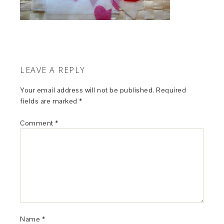
LEAVE A REPLY
Your email address will not be published.
Required
fields are marked
*
Comment
*
Name
*