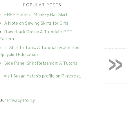
POPULAR POSTS
FREE Pattern: Monkey Bar Skirt
A Note on Sewing Skirts for Girls
Racerback Dress: A Tutorial + PDF
Pattern
T-Shirt to Tank: A Tutorial by Jen from
»
Upcycled Education
Side Panel Shirt Refashion: A Tutorial
Visit Susan Yates's profile on Pinterest.
Our
Privacy Policy