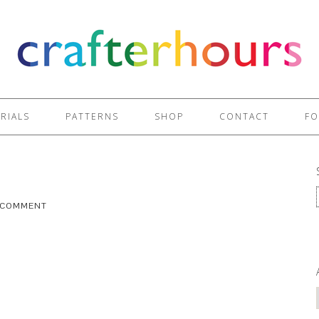
RIALS
PATTERNS
SHOP
CONTACT
FO
A COMMENT