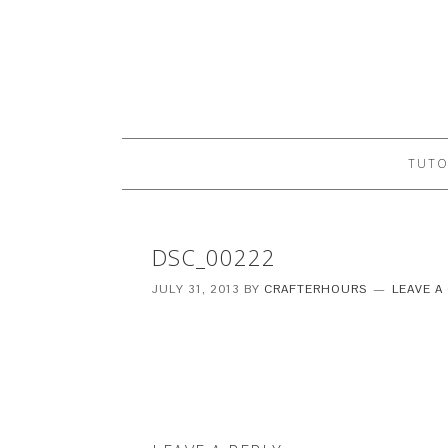
TUTO
DSC_00222
JULY 31, 2013
BY
CRAFTERHOURS
LEAVE 