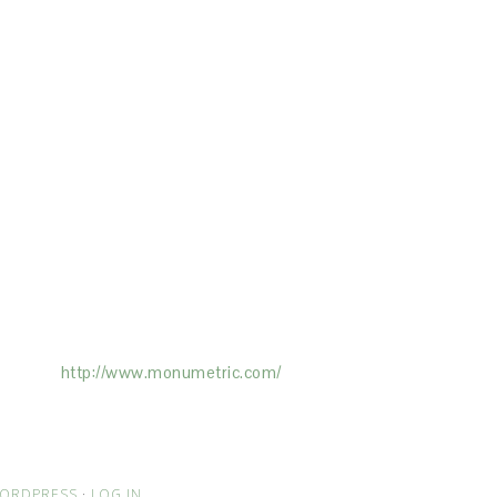
ertising on the Site, and Monumetric will
ick here:
http://www.monumetric.com/
ORDPRESS
·
LOG IN