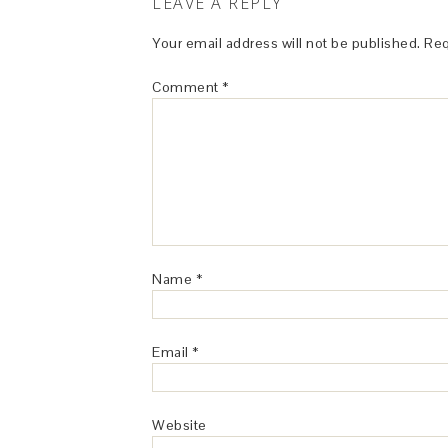
LEAVE A REPLY
Your email address will not be published.
Req
Comment
*
Name
*
Email
*
Website