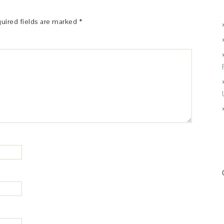
uired fields are marked
*