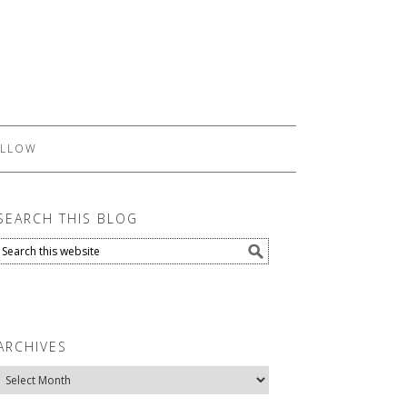
LLOW
SEARCH THIS BLOG
ARCHIVES
Archives