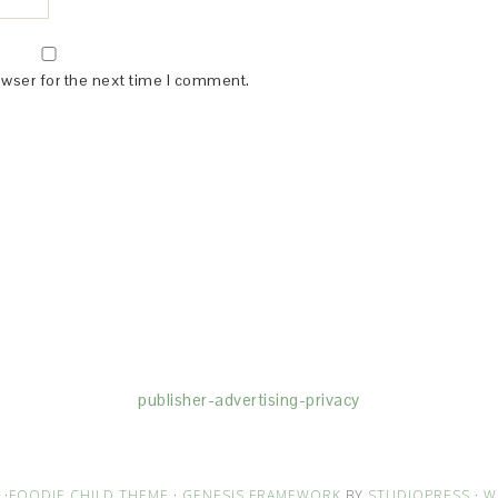
owser for the next time I comment.
(dba for The Blogger Network, LLC) for the purposes of placing adv
rtising purposes. To learn more about Monumetric’s data usage, cl
publisher-advertising-privacy
·
FOODIE CHILD THEME
·
GENESIS FRAMEWORK
BY
STUDIOPRESS
·
W