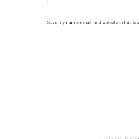
Save my name, email, and website in this br
This Site is affiliated with Monumetric 
collect and use certain data for adve
COPYRIGHT © 2026 