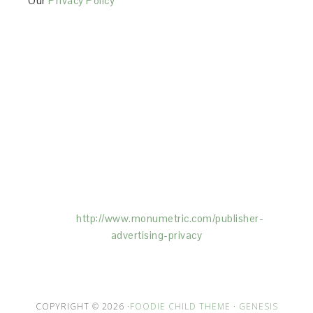
Our
Privacy Policy
This Site is affiliated with Monumetric (dba for The
Blogger Network, LLC) for the purposes of placing
advertising on the Site, and Monumetric will collect
and use certain data for advertising purposes. To
learn more about Monumetric’s data usage, click
here:
http://www.monumetric.com/
publisher-
advertising-privacy
COPYRIGHT © 2026 ·
FOODIE CHILD THEME
·
GENESIS