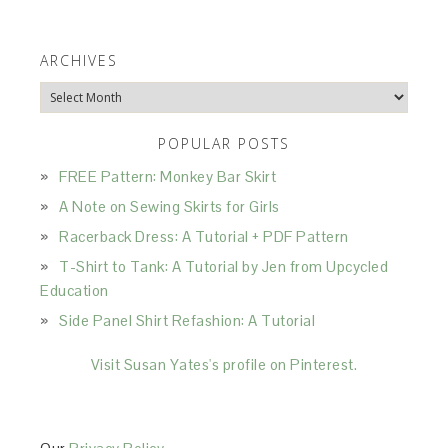
ARCHIVES
Archives
POPULAR POSTS
FREE Pattern: Monkey Bar Skirt
A Note on Sewing Skirts for Girls
Racerback Dress: A Tutorial + PDF Pattern
T-Shirt to Tank: A Tutorial by Jen from Upcycled
Education
Side Panel Shirt Refashion: A Tutorial
Visit Susan Yates's profile on Pinterest.