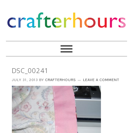
DSC_00241
JULY 31, 2013
BY
CRAFTERHOURS
LEAVE A COMMENT