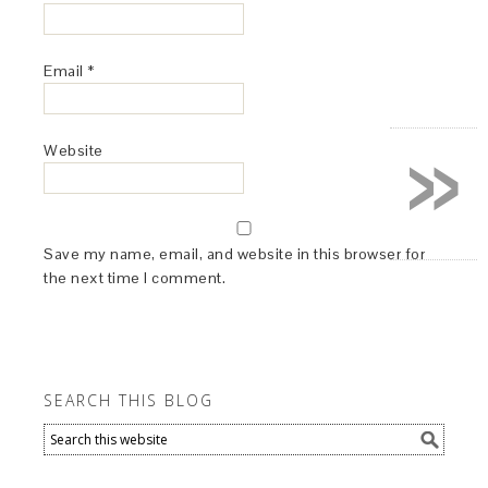
Email
*
»
Website
Save my name, email, and website in this browser for
the next time I comment.
SEARCH THIS BLOG