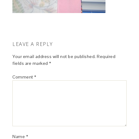
LEAVE A REPLY
Your email address will not be published.
Required
fields are marked
*
Comment
*
Name
*