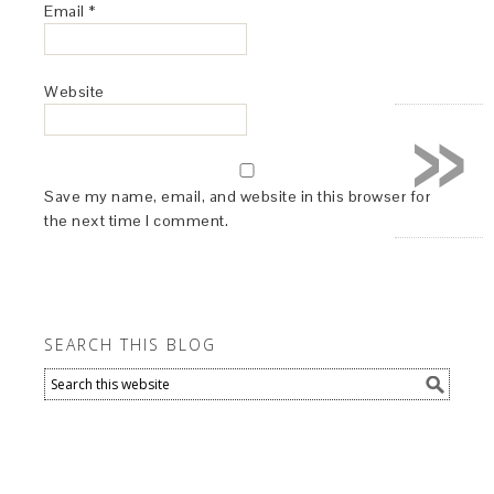
Email
*
Website
»
Save my name, email, and website in this browser for
the next time I comment.
SEARCH THIS BLOG