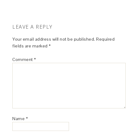
LEAVE A REPLY
Your email address will not be published.
Required
fields are marked
*
Comment
*
Name
*