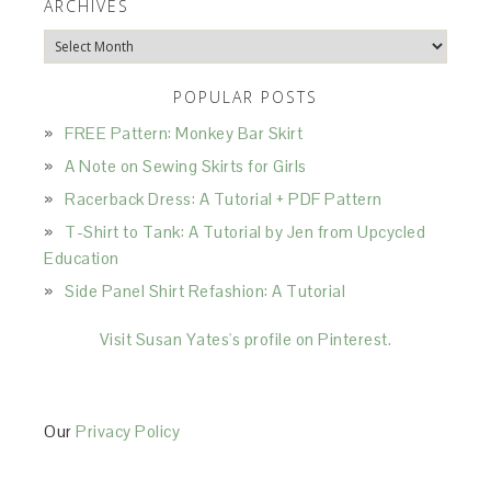
ARCHIVES
Archives
POPULAR POSTS
FREE Pattern: Monkey Bar Skirt
A Note on Sewing Skirts for Girls
Racerback Dress: A Tutorial + PDF Pattern
T-Shirt to Tank: A Tutorial by Jen from Upcycled
Education
Side Panel Shirt Refashion: A Tutorial
Visit Susan Yates's profile on Pinterest.
Our
Privacy Policy