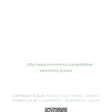
This Site is affiliated with Monumetric (dba for The
Blogger Network, LLC) for the purposes of placing
advertising on the Site, and Monumetric will collect
and use certain data for advertising purposes. To
learn more about Monumetric’s data usage, click
here:
http://www.monumetric.com/
publisher-
advertising-privacy
COPYRIGHT © 2026 ·
FOODIE CHILD THEME
·
GENESIS
FRAMEWORK
BY
STUDIOPRESS
·
WORDPRESS
·
LOG IN