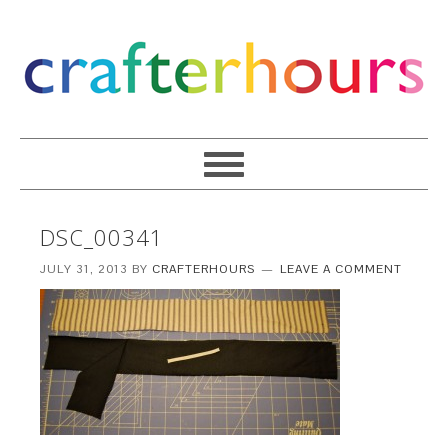
DSC_00341
JULY 31, 2013
BY
CRAFTERHOURS
LEAVE A COMMENT