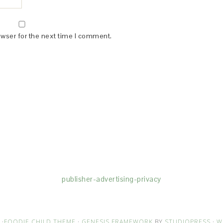
owser for the next time I comment.
(dba for The Blogger Network, LLC) for the purposes of placing adv
rtising purposes. To learn more about Monumetric’s data usage, cl
publisher-advertising-privacy
·
FOODIE CHILD THEME
·
GENESIS FRAMEWORK
BY
STUDIOPRESS
·
W