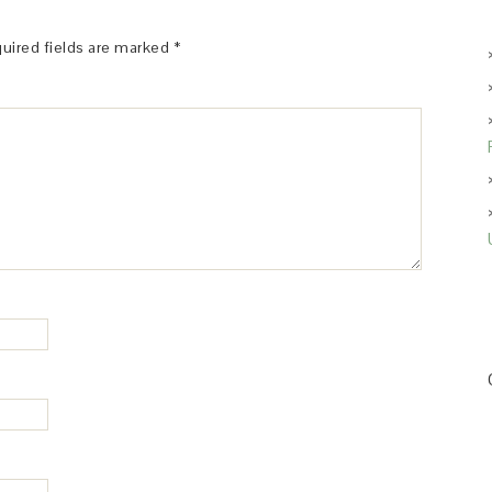
uired fields are marked
*