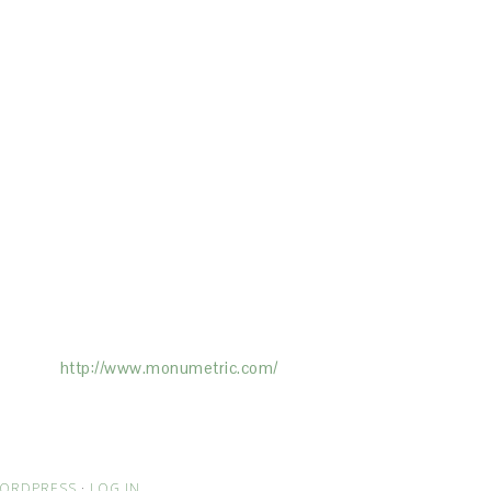
ertising on the Site, and Monumetric will
ick here:
http://www.monumetric.com/
ORDPRESS
·
LOG IN