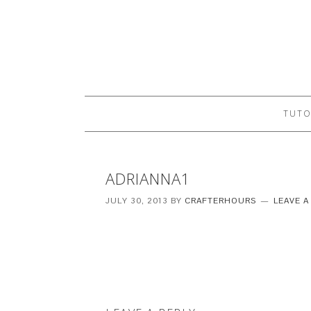
TUTO
ADRIANNA1
JULY 30, 2013
BY
CRAFTERHOURS
LEAVE 