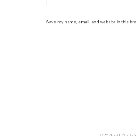
Save my name, email, and website in this br
This Site is affiliated with Monumetric 
collect and use certain data for adve
COPYRIGHT © 2026 