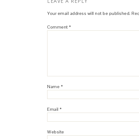
LEAVE A REPLY
Your email address will not be published.
Req
Comment
*
Name
*
Email
*
Website