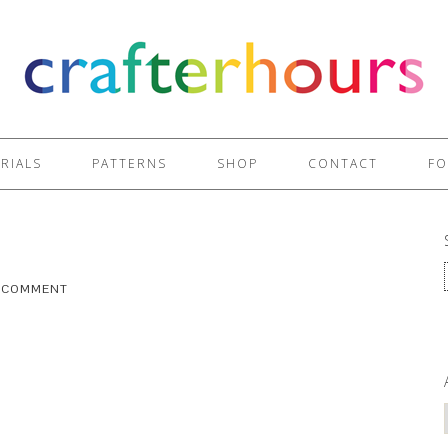
RIALS
PATTERNS
SHOP
CONTACT
FO
A COMMENT