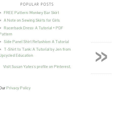
POPULAR POSTS
FREE Pattern: Monkey Bar Skirt
A Note on Sewing Skirts for Girls
Racerback Dress: A Tutorial + PDF
Pattern
Side Panel Shirt Refashion: A Tutorial
»
T-Shirt to Tank: A Tutorial by Jen from
Upcycled Education
Visit Susan Yates's profile on Pinterest.
Our
Privacy Policy