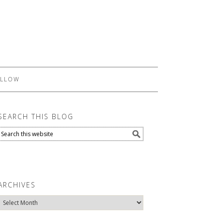
LLOW
SEARCH THIS BLOG
ARCHIVES
Archives