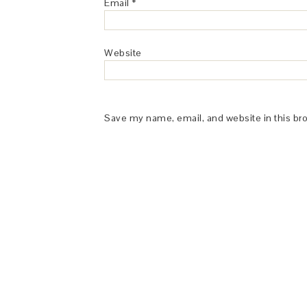
Email
*
Website
Save my name, email, and website in this br
This Site is affiliated with Monumetric 
collect and use certain data for adve