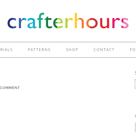
RIALS
PATTERNS
SHOP
CONTACT
FO
A COMMENT