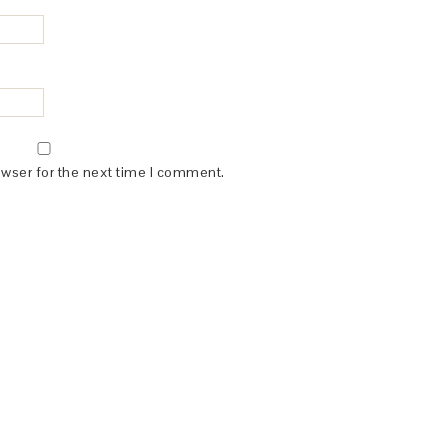
owser for the next time I comment.
(dba for The Blogger Network, LLC) for the purposes of placing adv
rtising purposes. To learn more about Monumetric’s data usage, cl