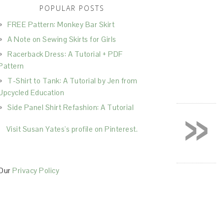
POPULAR POSTS
FREE Pattern: Monkey Bar Skirt
A Note on Sewing Skirts for Girls
Racerback Dress: A Tutorial + PDF
Pattern
T-Shirt to Tank: A Tutorial by Jen from
Upcycled Education
»
Side Panel Shirt Refashion: A Tutorial
Visit Susan Yates's profile on Pinterest.
Our
Privacy Policy