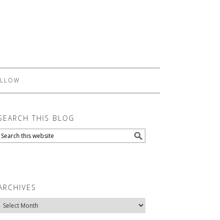
LLOW
SEARCH THIS BLOG
ARCHIVES
Archives