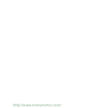
ertising on the Site, and Monumetric will
ick here:
http://www.monumetric.com/