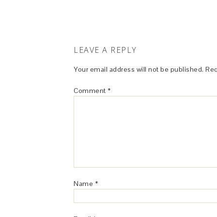
LEAVE A REPLY
Your email address will not be published.
Req
Comment
*
Name
*