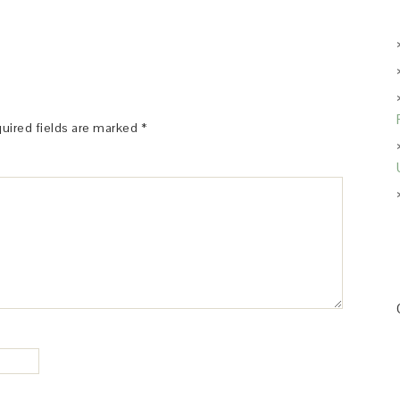
uired fields are marked
*