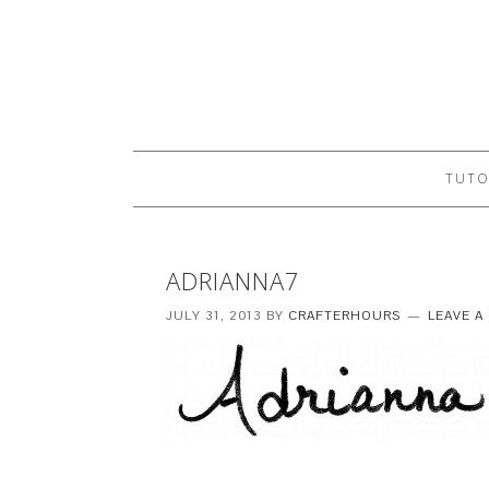
TUTO
ADRIANNA7
JULY 31, 2013
BY
CRAFTERHOURS
LEAVE 