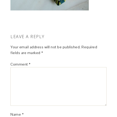
LEAVE A REPLY
Your email address will not be published.
Required
fields are marked
*
Comment
*
Name
*