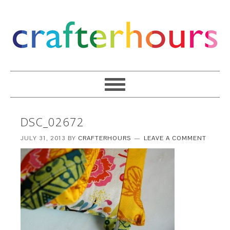
DSC_02672
JULY 31, 2013
BY
CRAFTERHOURS
LEAVE A COMMENT