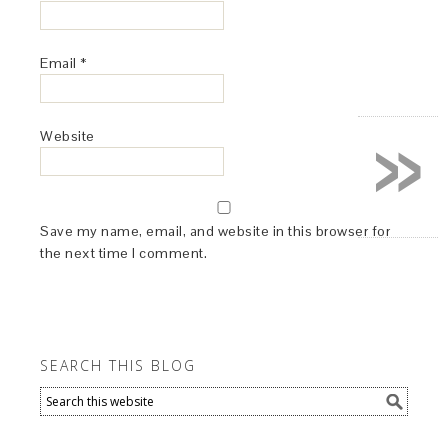
Email
*
»
Website
Save my name, email, and website in this browser for
the next time I comment.
SEARCH THIS BLOG