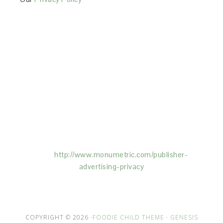
This Site is affiliated with Monumetric (dba for The
Blogger Network, LLC) for the purposes of placing
advertising on the Site, and Monumetric will collect
and use certain data for advertising purposes. To
learn more about Monumetric’s data usage, click
here:
http://www.monumetric.com/
publisher-
advertising-privacy
COPYRIGHT © 2026 ·
FOODIE CHILD THEME
·
GENESIS