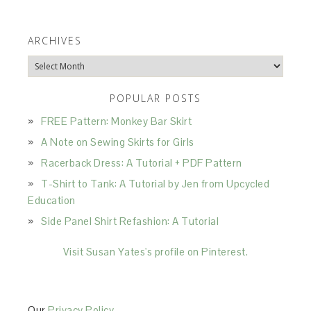
ARCHIVES
Archives
POPULAR POSTS
FREE Pattern: Monkey Bar Skirt
A Note on Sewing Skirts for Girls
Racerback Dress: A Tutorial + PDF Pattern
T-Shirt to Tank: A Tutorial by Jen from Upcycled
Education
Side Panel Shirt Refashion: A Tutorial
Visit Susan Yates's profile on Pinterest.
Our
Privacy Policy