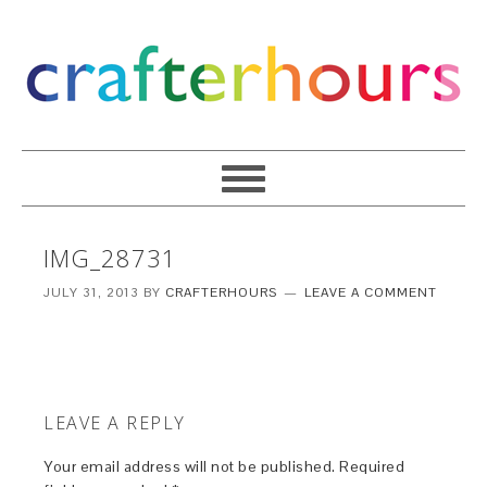
IMG_28731
JULY 31, 2013
BY
CRAFTERHOURS
LEAVE A COMMENT
LEAVE A REPLY
Your email address will not be published.
Required