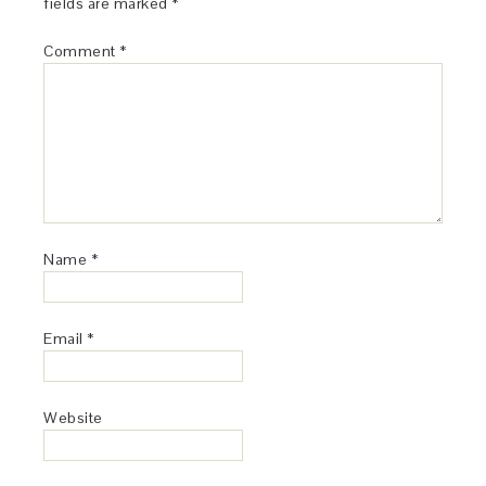
fields are marked
*
Comment
*
Name
*
Email
*
Website