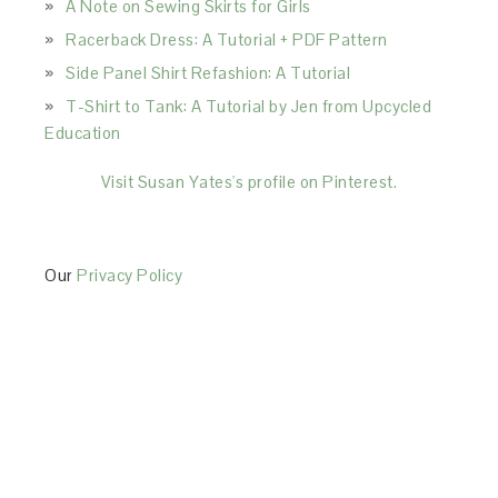
A Note on Sewing Skirts for Girls
Racerback Dress: A Tutorial + PDF Pattern
Side Panel Shirt Refashion: A Tutorial
T-Shirt to Tank: A Tutorial by Jen from Upcycled
Education
Visit Susan Yates's profile on Pinterest.
Our
Privacy Policy
This Site is affiliated with Monumetric (dba for The