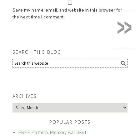
»
Save my name, email, and website in this browser for
the next time I comment.
SEARCH THIS BLOG
ARCHIVES
Archives
POPULAR POSTS
FREE Pattern: Monkey Bar Skirt