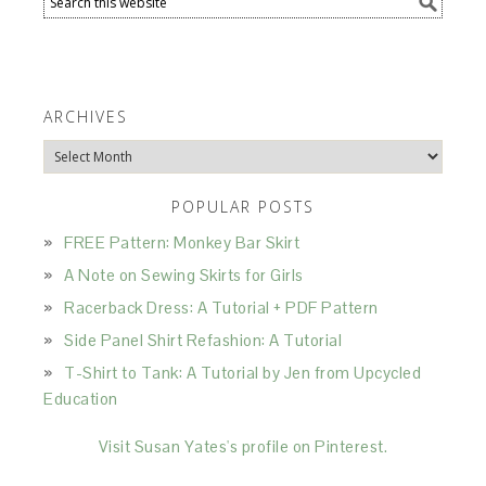
ARCHIVES
Archives
POPULAR POSTS
FREE Pattern: Monkey Bar Skirt
A Note on Sewing Skirts for Girls
Racerback Dress: A Tutorial + PDF Pattern
Side Panel Shirt Refashion: A Tutorial
T-Shirt to Tank: A Tutorial by Jen from Upcycled
Education
Visit Susan Yates's profile on Pinterest.