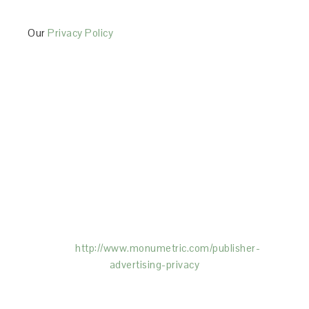
Our
Privacy Policy
This Site is affiliated with Monumetric (dba for The
Blogger Network, LLC) for the purposes of placing
advertising on the Site, and Monumetric will collect
and use certain data for advertising purposes. To
learn more about Monumetric’s data usage, click
here:
http://www.monumetric.com/
publisher-
advertising-privacy