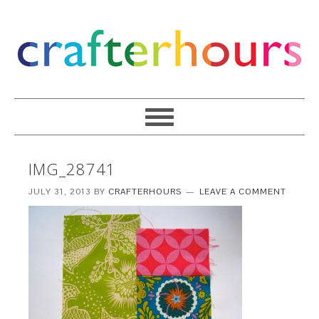
IMG_28741
JULY 31, 2013
BY
CRAFTERHOURS
LEAVE A COMMENT