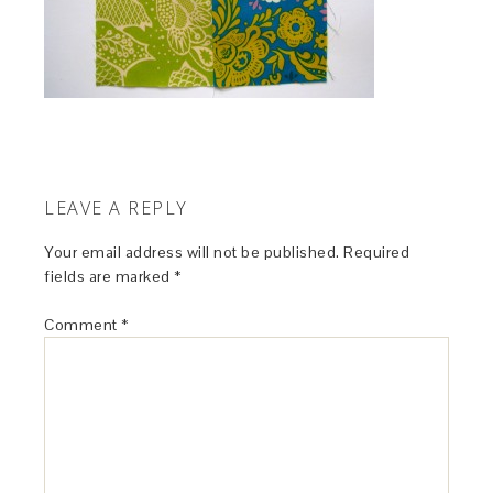
LEAVE A REPLY
Your email address will not be published.
Required
fields are marked
*
Comment
*