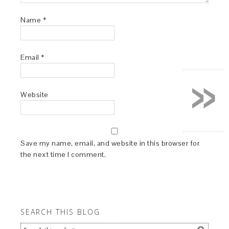
Name
*
Email
*
»
Website
Save my name, email, and website in this browser for
the next time I comment.
SEARCH THIS BLOG