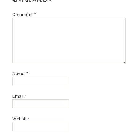
fields are marked
*
Comment
*
Name
*
Email
*
Website