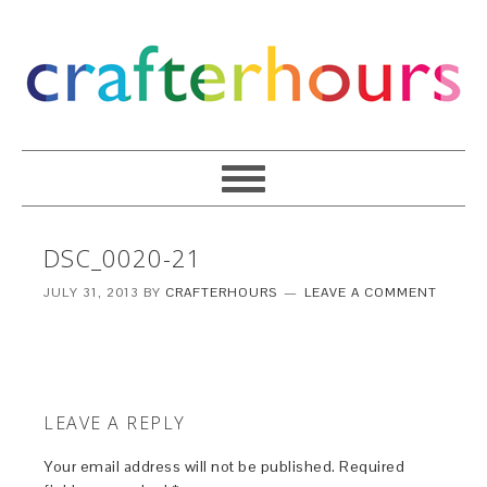
DSC_0020-21
JULY 31, 2013
BY
CRAFTERHOURS
LEAVE A COMMENT
LEAVE A REPLY
Your email address will not be published.
Required