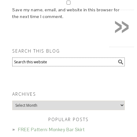
»
Save my name, email, and website in this browser for
the next time I comment.
SEARCH THIS BLOG
ARCHIVES
Archives
POPULAR POSTS
FREE Pattern: Monkey Bar Skirt