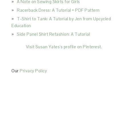
A Note on Sewing Skirts for Girls
Racerback Dress: A Tutorial + PDF Pattern
T-Shirt to Tank: A Tutorial by Jen from Upcycled
Education
Side Panel Shirt Refashion: A Tutorial
Visit Susan Yates's profile on Pinterest.
Our
Privacy Policy
This Site is affiliated with Monumetric (dba for The