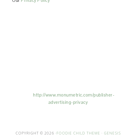
Our
Privacy Policy
This Site is affiliated with Monumetric (dba for The
Blogger Network, LLC) for the purposes of placing
advertising on the Site, and Monumetric will collect
and use certain data for advertising purposes. To
learn more about Monumetric’s data usage, click
here:
http://www.monumetric.com/
publisher-
advertising-privacy
COPYRIGHT © 2026 ·
FOODIE CHILD THEME
·
GENESIS