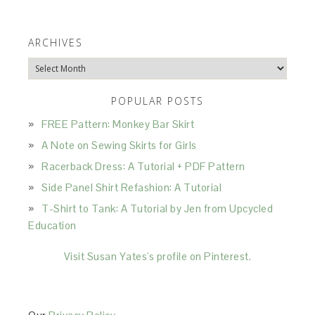
ARCHIVES
Archives
POPULAR POSTS
FREE Pattern: Monkey Bar Skirt
A Note on Sewing Skirts for Girls
Racerback Dress: A Tutorial + PDF Pattern
Side Panel Shirt Refashion: A Tutorial
T-Shirt to Tank: A Tutorial by Jen from Upcycled
Education
Visit Susan Yates's profile on Pinterest.