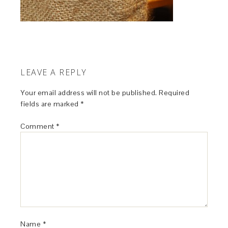
LEAVE A REPLY
Your email address will not be published.
Required
fields are marked
*
Comment
*
Name
*