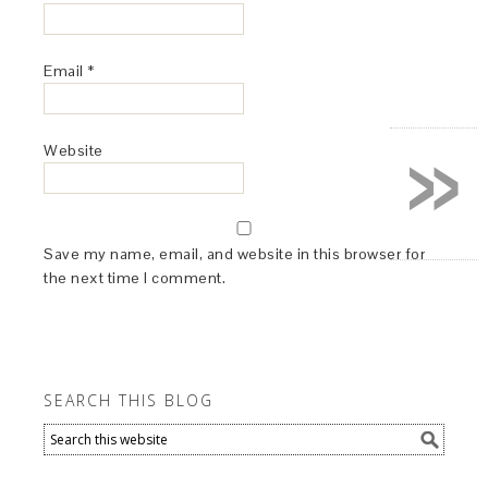
Email
*
»
Website
Save my name, email, and website in this browser for
the next time I comment.
SEARCH THIS BLOG