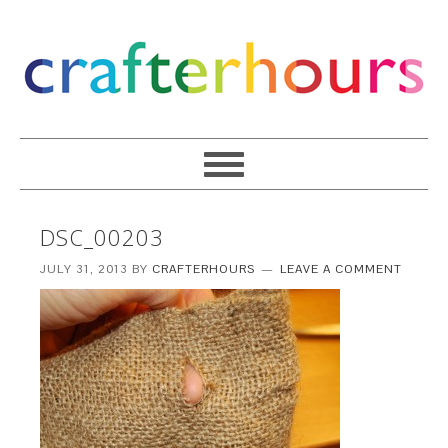
DSC_00203
JULY 31, 2013
BY
CRAFTERHOURS
LEAVE A COMMENT