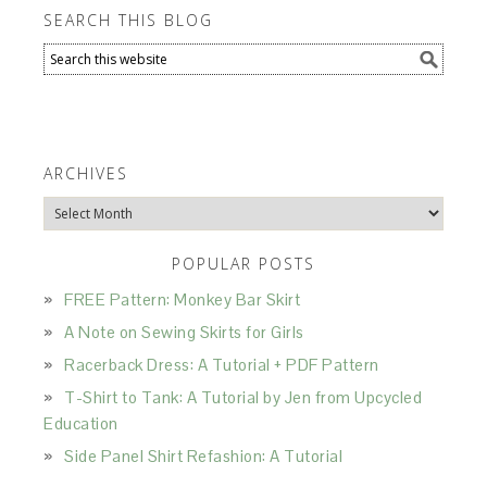
SEARCH THIS BLOG
ARCHIVES
Archives
POPULAR POSTS
FREE Pattern: Monkey Bar Skirt
A Note on Sewing Skirts for Girls
Racerback Dress: A Tutorial + PDF Pattern
T-Shirt to Tank: A Tutorial by Jen from Upcycled
Education
Side Panel Shirt Refashion: A Tutorial