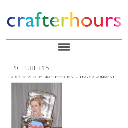
PICTURE+15
JULY 31, 2013
BY
CRAFTERHOURS
LEAVE A COMMENT