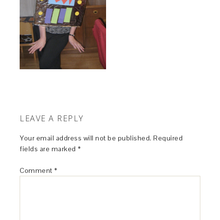
LEAVE A REPLY
Your email address will not be published.
Required
fields are marked
*
Comment
*