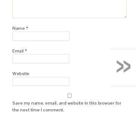
Name
*
»
Email
*
Website
Save my name, email, and website in this browser for
the next time I comment.