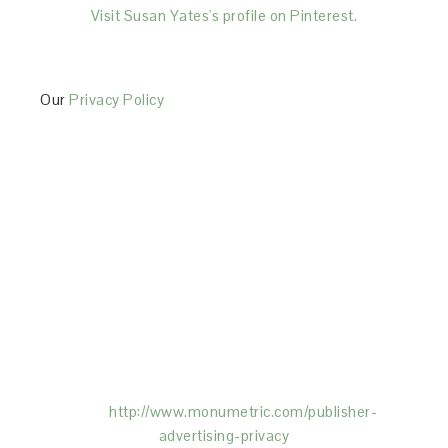
Visit Susan Yates's profile on Pinterest.
Our
Privacy Policy
This Site is affiliated with Monumetric (dba for The
Blogger Network, LLC) for the purposes of placing
advertising on the Site, and Monumetric will collect
and use certain data for advertising purposes. To
learn more about Monumetric’s data usage, click
here:
http://www.monumetric.com/
publisher-
advertising-privacy