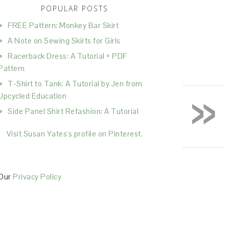
POPULAR POSTS
FREE Pattern: Monkey Bar Skirt
A Note on Sewing Skirts for Girls
Racerback Dress: A Tutorial + PDF
Pattern
T-Shirt to Tank: A Tutorial by Jen from
»
Upcycled Education
Side Panel Shirt Refashion: A Tutorial
Visit Susan Yates's profile on Pinterest.
Our
Privacy Policy