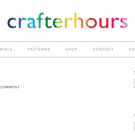
RIALS
PATTERNS
SHOP
CONTACT
FO
A COMMENT