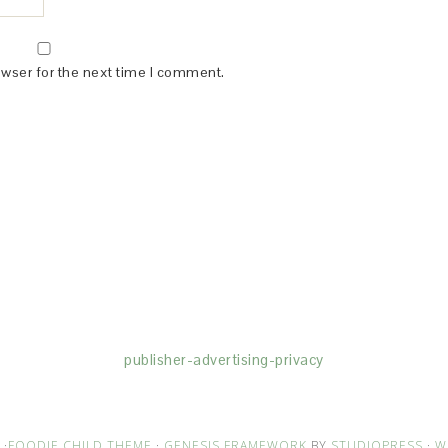
owser for the next time I comment.
(dba for The Blogger Network, LLC) for the purposes of placing adv
rtising purposes. To learn more about Monumetric’s data usage, cl
publisher-advertising-privacy
·
FOODIE CHILD THEME
·
GENESIS FRAMEWORK
BY
STUDIOPRESS
·
W