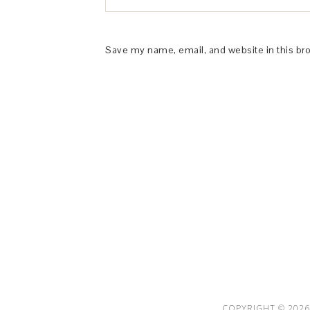
Save my name, email, and website in this br
This Site is affiliated with Monumetric 
collect and use certain data for adve
COPYRIGHT © 2026 