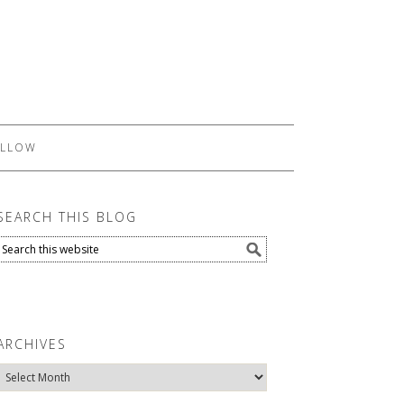
LLOW
SEARCH THIS BLOG
ARCHIVES
Archives