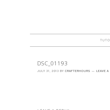
TUTO
DSC_01193
JULY 31, 2013
BY
CRAFTERHOURS
LEAVE 