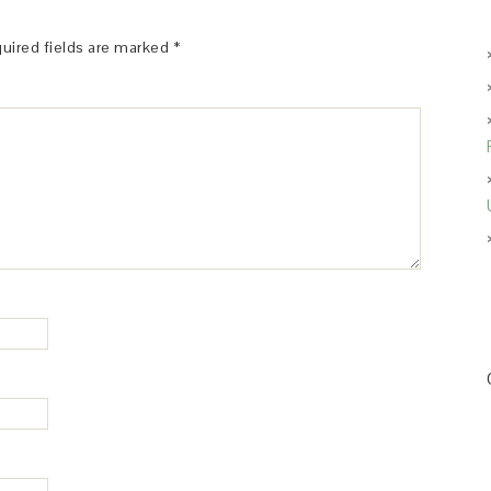
uired fields are marked
*