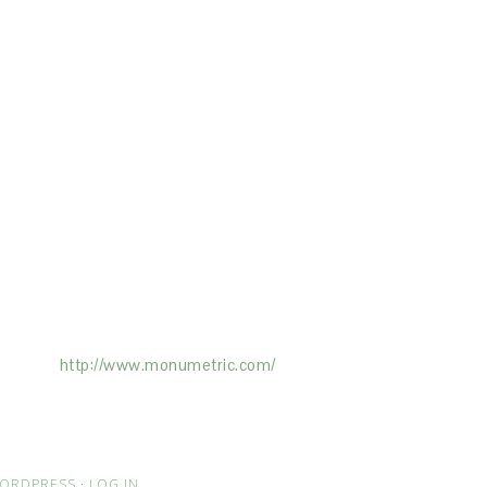
ertising on the Site, and Monumetric will
ick here:
http://www.monumetric.com/
ORDPRESS
·
LOG IN