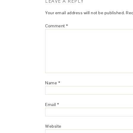
LEAVE A REPLY
Your email address will not be published.
Req
Comment
*
Name
*
Email
*
Website