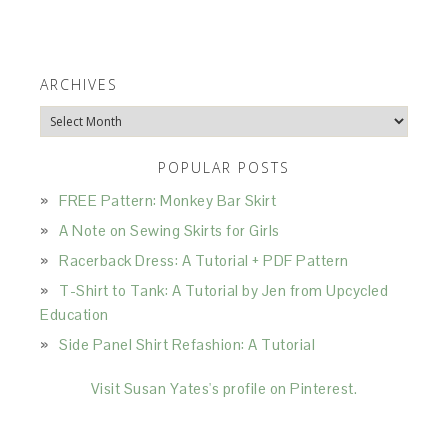
ARCHIVES
Archives
POPULAR POSTS
FREE Pattern: Monkey Bar Skirt
A Note on Sewing Skirts for Girls
Racerback Dress: A Tutorial + PDF Pattern
T-Shirt to Tank: A Tutorial by Jen from Upcycled
Education
Side Panel Shirt Refashion: A Tutorial
Visit Susan Yates's profile on Pinterest.