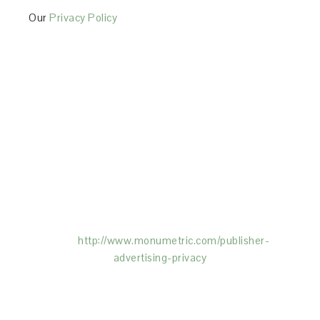
Our
Privacy Policy
This Site is affiliated with Monumetric (dba for The
Blogger Network, LLC) for the purposes of placing
advertising on the Site, and Monumetric will collect
and use certain data for advertising purposes. To
learn more about Monumetric’s data usage, click
here:
http://www.monumetric.com/
publisher-
advertising-privacy