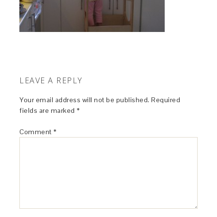
LEAVE A REPLY
Your email address will not be published.
Required
fields are marked
*
Comment
*