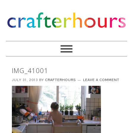
IMG_41001
JULY 31, 2013
BY
CRAFTERHOURS
LEAVE A COMMENT