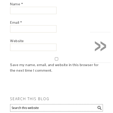
Name
*
Email
*
»
Website
Save my name, email, and website in this browser for
the next time I comment.
SEARCH THIS BLOG