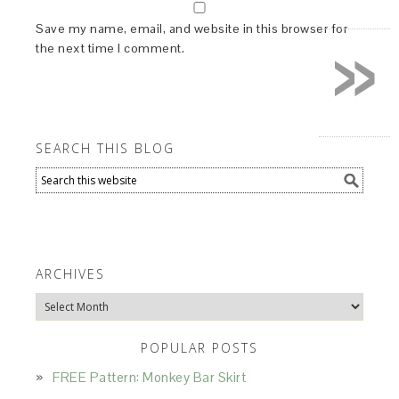
»
Save my name, email, and website in this browser for
the next time I comment.
SEARCH THIS BLOG
ARCHIVES
Archives
POPULAR POSTS
FREE Pattern: Monkey Bar Skirt