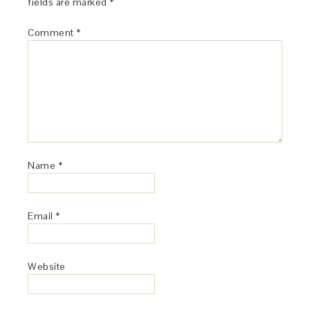
fields are marked
*
Comment
*
Name
*
Email
*
Website