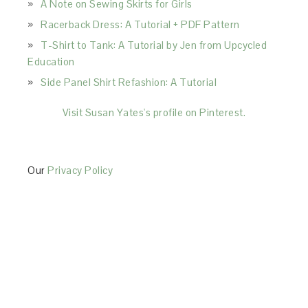
A Note on Sewing Skirts for Girls
Racerback Dress: A Tutorial + PDF Pattern
T-Shirt to Tank: A Tutorial by Jen from Upcycled
Education
Side Panel Shirt Refashion: A Tutorial
Visit Susan Yates's profile on Pinterest.
Our
Privacy Policy
This Site is affiliated with Monumetric (dba for The