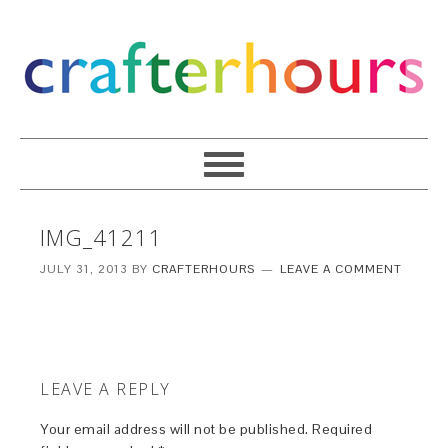
IMG_41211
JULY 31, 2013
BY
CRAFTERHOURS
LEAVE A COMMENT
LEAVE A REPLY
Your email address will not be published.
Required