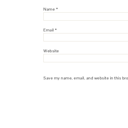
Name
*
Email
*
Website
Save my name, email, and website in this br