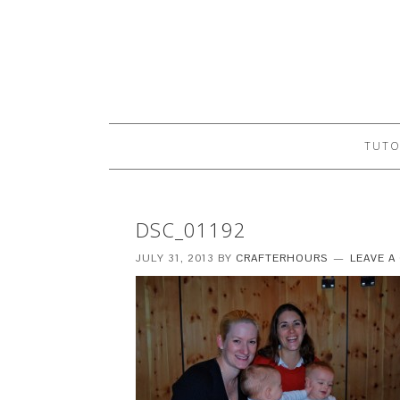
TUTO
DSC_01192
JULY 31, 2013
BY
CRAFTERHOURS
LEAVE 