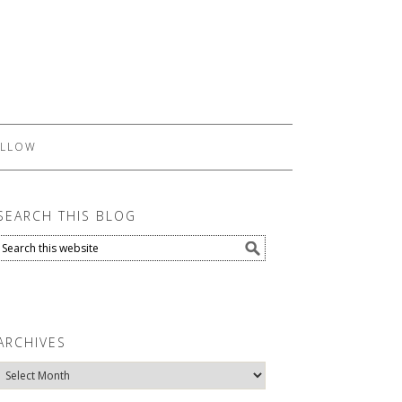
LLOW
SEARCH THIS BLOG
ARCHIVES
Archives