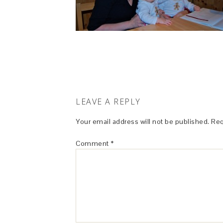
LEAVE A REPLY
Your email address will not be published.
Req
Comment
*