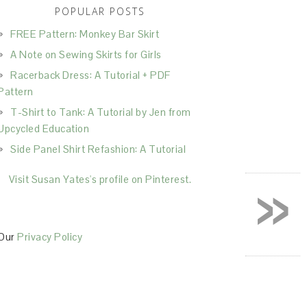
POPULAR POSTS
FREE Pattern: Monkey Bar Skirt
A Note on Sewing Skirts for Girls
Racerback Dress: A Tutorial + PDF
Pattern
T-Shirt to Tank: A Tutorial by Jen from
Upcycled Education
Side Panel Shirt Refashion: A Tutorial
»
Visit Susan Yates's profile on Pinterest.
Our
Privacy Policy