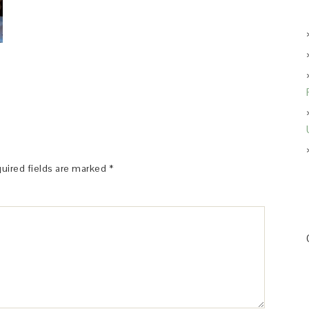
uired fields are marked
*