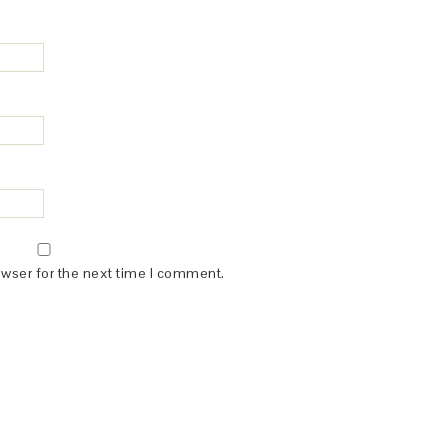
owser for the next time I comment.