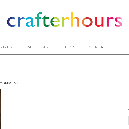
RIALS
PATTERNS
SHOP
CONTACT
FO
A COMMENT