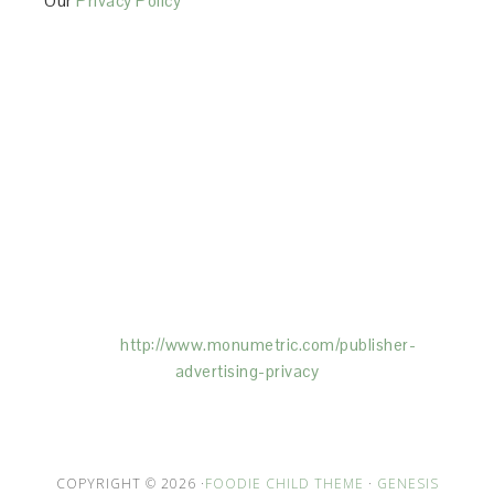
Our
Privacy Policy
This Site is affiliated with Monumetric (dba for The
Blogger Network, LLC) for the purposes of placing
advertising on the Site, and Monumetric will collect
and use certain data for advertising purposes. To
learn more about Monumetric’s data usage, click
here:
http://www.monumetric.com/
publisher-
advertising-privacy
COPYRIGHT © 2026 ·
FOODIE CHILD THEME
·
GENESIS