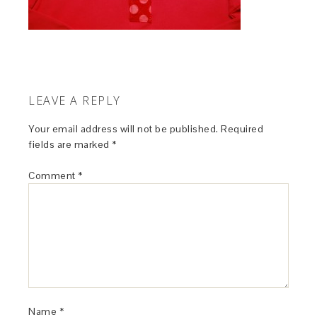
LEAVE A REPLY
Your email address will not be published.
Required
fields are marked
*
Comment
*
Name
*