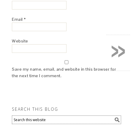
Email
*
»
Website
Save my name, email, and website in this browser for
the next time I comment.
SEARCH THIS BLOG