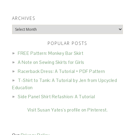
ARCHIVES
Archives
POPULAR POSTS
FREE Pattern: Monkey Bar Skirt
A Note on Sewing Skirts for Girls
Racerback Dress: A Tutorial + PDF Pattern
T-Shirt to Tank: A Tutorial by Jen from Upcycled
Education
Side Panel Shirt Refashion: A Tutorial
Visit Susan Yates's profile on Pinterest.