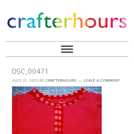
DSC_00471
JULY 31, 2013
BY
CRAFTERHOURS
LEAVE A COMMENT