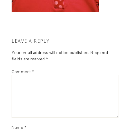
LEAVE A REPLY
Your email address will not be published.
Required
fields are marked
*
Comment
*
Name
*