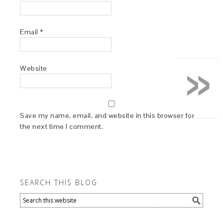
Email
*
»
Website
Save my name, email, and website in this browser for
the next time I comment.
SEARCH THIS BLOG