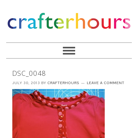
DSC_0048
JULY 30, 2013
BY
CRAFTERHOURS
LEAVE A COMMENT