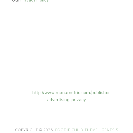
This Site is affiliated with Monumetric (dba for The
Blogger Network, LLC) for the purposes of placing
advertising on the Site, and Monumetric will collect
and use certain data for advertising purposes. To
learn more about Monumetric’s data usage, click
here:
http://www.monumetric.com/
publisher-
advertising-privacy
COPYRIGHT © 2026 ·
FOODIE CHILD THEME
·
GENESIS