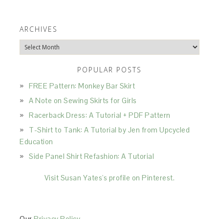
ARCHIVES
Archives
POPULAR POSTS
FREE Pattern: Monkey Bar Skirt
A Note on Sewing Skirts for Girls
Racerback Dress: A Tutorial + PDF Pattern
T-Shirt to Tank: A Tutorial by Jen from Upcycled
Education
Side Panel Shirt Refashion: A Tutorial
Visit Susan Yates's profile on Pinterest.
Our
Privacy Policy