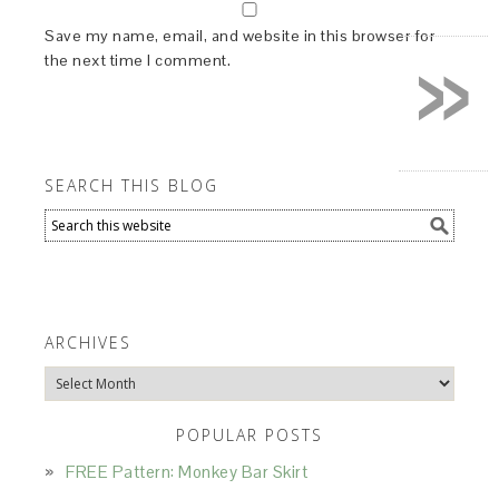
»
Save my name, email, and website in this browser for
the next time I comment.
SEARCH THIS BLOG
ARCHIVES
Archives
POPULAR POSTS
FREE Pattern: Monkey Bar Skirt