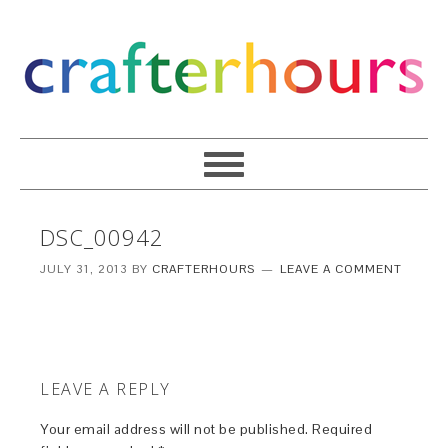
DSC_00942
JULY 31, 2013
BY
CRAFTERHOURS
LEAVE A COMMENT
LEAVE A REPLY
Your email address will not be published.
Required