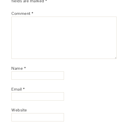
fields are marked
*
Comment
*
Name
*
Email
*
Website