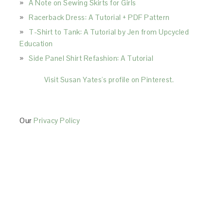
A Note on Sewing Skirts for Girls
Racerback Dress: A Tutorial + PDF Pattern
T-Shirt to Tank: A Tutorial by Jen from Upcycled
Education
Side Panel Shirt Refashion: A Tutorial
Visit Susan Yates's profile on Pinterest.
Our
Privacy Policy
This Site is affiliated with Monumetric (dba for The