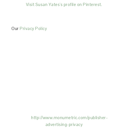
Visit Susan Yates's profile on Pinterest.
Our
Privacy Policy
This Site is affiliated with Monumetric (dba for The
Blogger Network, LLC) for the purposes of placing
advertising on the Site, and Monumetric will collect
and use certain data for advertising purposes. To
learn more about Monumetric’s data usage, click
here:
http://www.monumetric.com/
publisher-
advertising-privacy