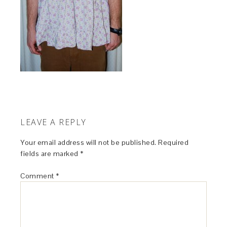
LEAVE A REPLY
Your email address will not be published.
Required
fields are marked
*
Comment
*