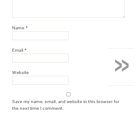
Name
*
»
Email
*
Website
Save my name, email, and website in this browser for
the next time I comment.