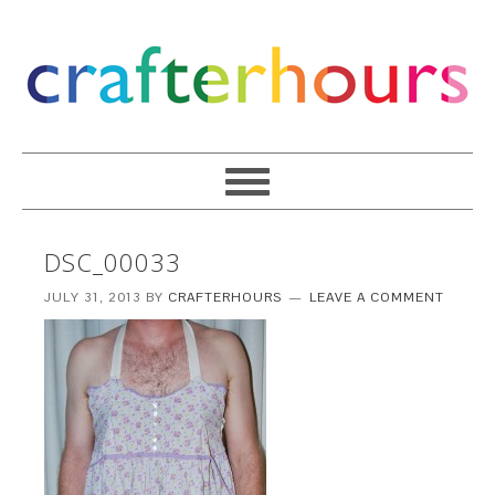
DSC_00033
JULY 31, 2013
BY
CRAFTERHOURS
LEAVE A COMMENT