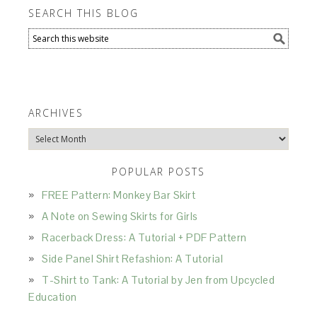
SEARCH THIS BLOG
ARCHIVES
Archives
POPULAR POSTS
FREE Pattern: Monkey Bar Skirt
A Note on Sewing Skirts for Girls
Racerback Dress: A Tutorial + PDF Pattern
Side Panel Shirt Refashion: A Tutorial
T-Shirt to Tank: A Tutorial by Jen from Upcycled
Education