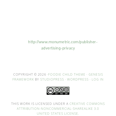
This Site is affiliated with Monumetric (dba for The
Blogger Network, LLC) for the purposes of placing
advertising on the Site, and Monumetric will collect
and use certain data for advertising purposes. To
learn more about Monumetric’s data usage, click
here:
http://www.monumetric.com/
publisher-
advertising-privacy
COPYRIGHT © 2026 ·
FOODIE CHILD THEME
·
GENESIS
FRAMEWORK
BY
STUDIOPRESS
·
WORDPRESS
·
LOG IN
THIS WORK IS LICENSED UNDER A
CREATIVE COMMONS
ATTRIBUTION-NONCOMMERCIAL-SHAREALIKE 3.0
UNITED STATES LICENSE
.