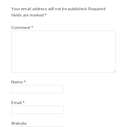
Your email address will not be published.
Required
fields are marked
*
Comment
*
Name
*
Email
*
Website