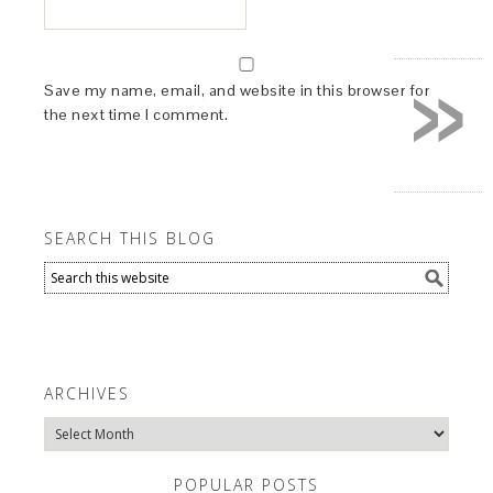
»
Save my name, email, and website in this browser for
the next time I comment.
SEARCH THIS BLOG
ARCHIVES
Archives
POPULAR POSTS