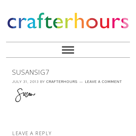
SUSANSIG7
JULY 31, 2013
BY
CRAFTERHOURS
LEAVE A COMMENT
LEAVE A REPLY