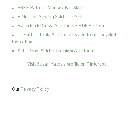
FREE Pattern: Monkey Bar Skirt
A Note on Sewing Skirts for Girls
Racerback Dress: A Tutorial + PDF Pattern
T-Shirt to Tank: A Tutorial by Jen from Upcycled
Education
Side Panel Shirt Refashion: A Tutorial
Visit Susan Yates's profile on Pinterest.
Our
Privacy Policy