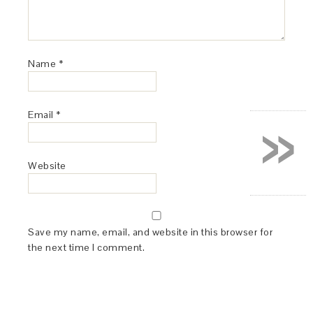
Name
*
»
Email
*
Website
Save my name, email, and website in this browser for
the next time I comment.