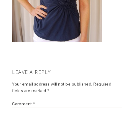
LEAVE A REPLY
Your email address will not be published.
Required
fields are marked
*
Comment
*