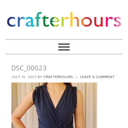
DSC_00023
JULY 31, 2013
BY
CRAFTERHOURS
LEAVE A COMMENT