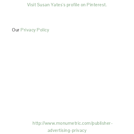
Visit Susan Yates's profile on Pinterest.
Our
Privacy Policy
This Site is affiliated with Monumetric (dba for The
Blogger Network, LLC) for the purposes of placing
advertising on the Site, and Monumetric will collect
and use certain data for advertising purposes. To
learn more about Monumetric’s data usage, click
here:
http://www.monumetric.com/
publisher-
advertising-privacy