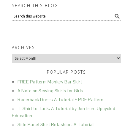
SEARCH THIS BLOG
ARCHIVES
Archives
POPULAR POSTS
FREE Pattern: Monkey Bar Skirt
A Note on Sewing Skirts for Girls
Racerback Dress: A Tutorial + PDF Pattern
T-Shirt to Tank: A Tutorial by Jen from Upcycled
Education
Side Panel Shirt Refashion: A Tutorial