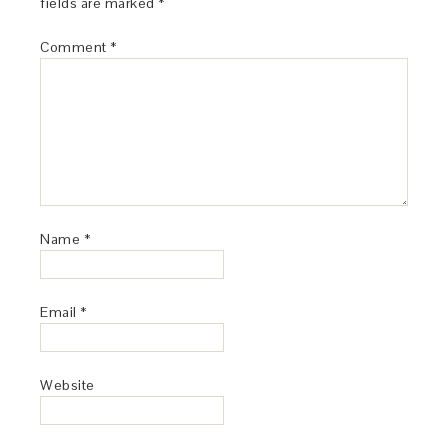
fields are marked
*
Comment
*
Name
*
Email
*
Website