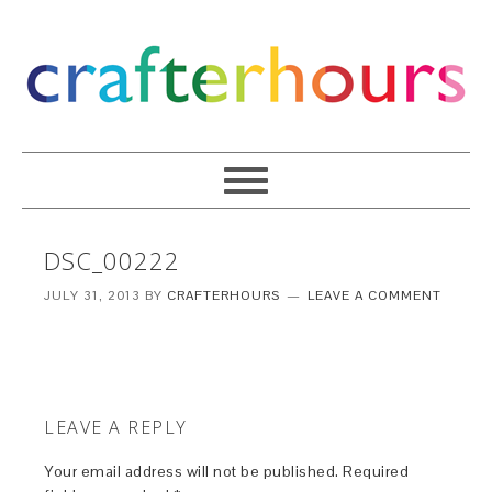
DSC_00222
JULY 31, 2013
BY
CRAFTERHOURS
LEAVE A COMMENT
LEAVE A REPLY
Your email address will not be published.
Required