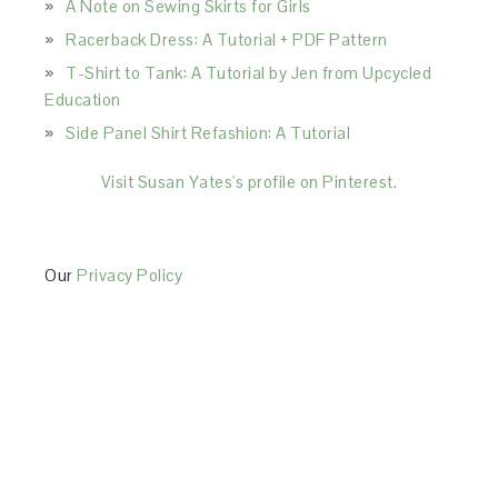
A Note on Sewing Skirts for Girls
Racerback Dress: A Tutorial + PDF Pattern
T-Shirt to Tank: A Tutorial by Jen from Upcycled
Education
Side Panel Shirt Refashion: A Tutorial
Visit Susan Yates's profile on Pinterest.
Our
Privacy Policy
This Site is affiliated with Monumetric (dba for The