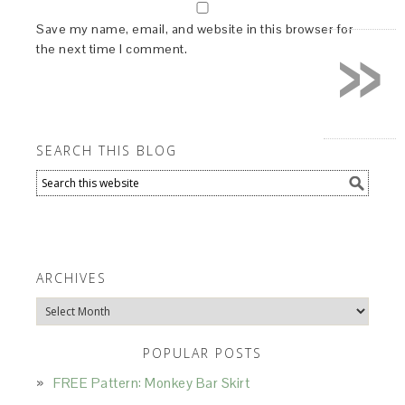
»
Save my name, email, and website in this browser for
the next time I comment.
SEARCH THIS BLOG
ARCHIVES
Archives
POPULAR POSTS
FREE Pattern: Monkey Bar Skirt