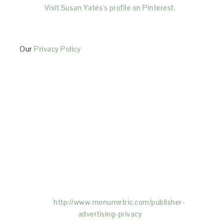
Visit Susan Yates's profile on Pinterest.
Our
Privacy Policy
This Site is affiliated with Monumetric (dba for The
Blogger Network, LLC) for the purposes of placing
advertising on the Site, and Monumetric will collect
and use certain data for advertising purposes. To
learn more about Monumetric’s data usage, click
here:
http://www.monumetric.com/
publisher-
advertising-privacy