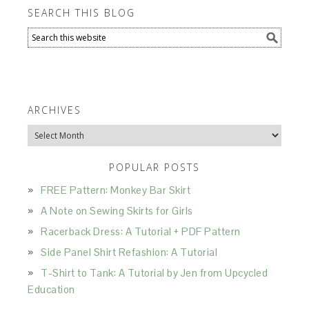
SEARCH THIS BLOG
ARCHIVES
Archives
POPULAR POSTS
FREE Pattern: Monkey Bar Skirt
A Note on Sewing Skirts for Girls
Racerback Dress: A Tutorial + PDF Pattern
Side Panel Shirt Refashion: A Tutorial
T-Shirt to Tank: A Tutorial by Jen from Upcycled
Education