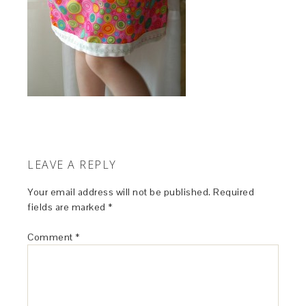
LEAVE A REPLY
Your email address will not be published.
Required
fields are marked
*
Comment
*