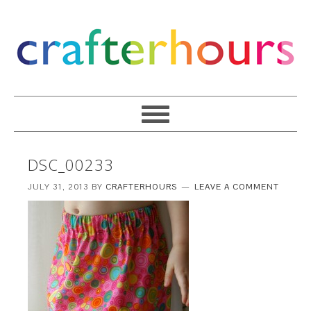
DSC_00233
JULY 31, 2013
BY
CRAFTERHOURS
LEAVE A COMMENT