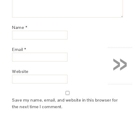
Name
*
»
Email
*
Website
Save my name, email, and website in this browser for
the next time I comment.