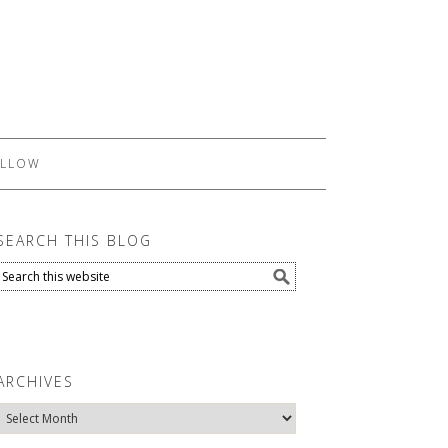
LLOW
SEARCH THIS BLOG
ARCHIVES
Archives