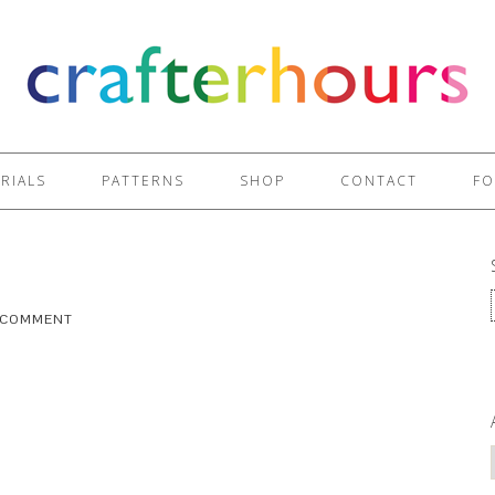
RIALS
PATTERNS
SHOP
CONTACT
FO
A COMMENT