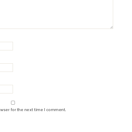
owser for the next time I comment.