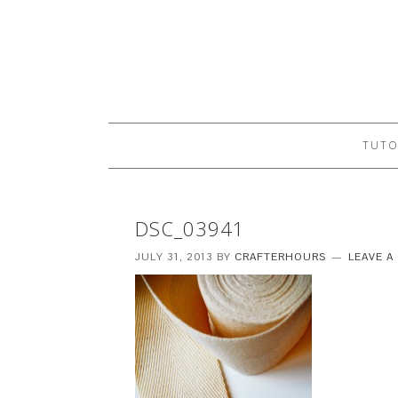
TUTO
DSC_03941
JULY 31, 2013
BY
CRAFTERHOURS
LEAVE 