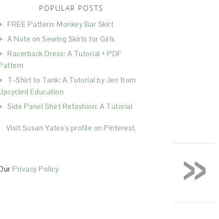
POPULAR POSTS
FREE Pattern: Monkey Bar Skirt
A Note on Sewing Skirts for Girls
Racerback Dress: A Tutorial + PDF
Pattern
T-Shirt to Tank: A Tutorial by Jen from
Upcycled Education
Side Panel Shirt Refashion: A Tutorial
Visit Susan Yates's profile on Pinterest.
»
Our
Privacy Policy