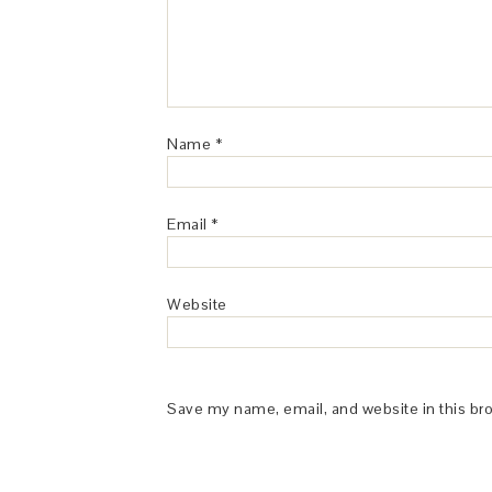
Name
*
Email
*
Website
Save my name, email, and website in this br