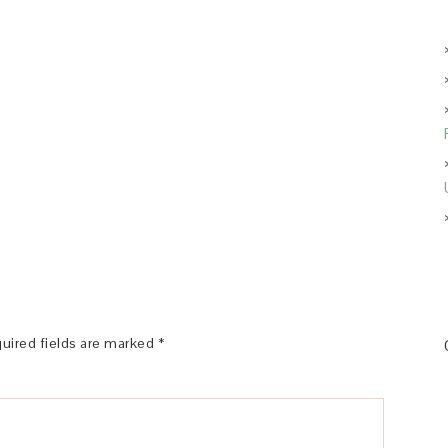
uired fields are marked
*