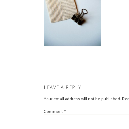
LEAVE A REPLY
Your email address will not be published.
Req
Comment
*