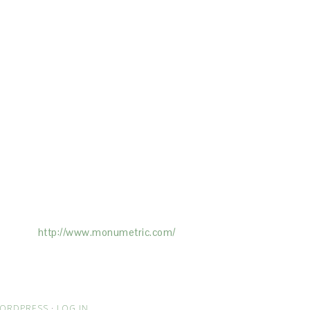
ertising on the Site, and Monumetric will
ick here:
http://www.monumetric.com/
ORDPRESS
·
LOG IN