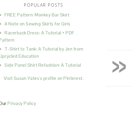
POPULAR POSTS
FREE Pattern: Monkey Bar Skirt
A Note on Sewing Skirts for Girls
Racerback Dress: A Tutorial + PDF
Pattern
T-Shirt to Tank: A Tutorial by Jen from
»
Upcycled Education
Side Panel Shirt Refashion: A Tutorial
Visit Susan Yates's profile on Pinterest.
Our
Privacy Policy