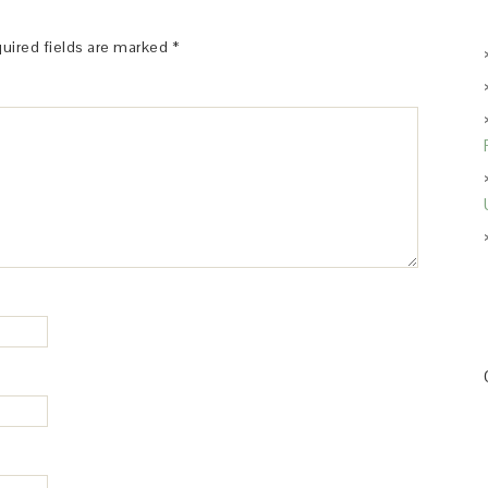
uired fields are marked
*