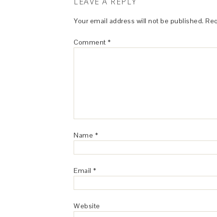
LEAVE A REPLY
Your email address will not be published.
Req
Comment
*
Name
*
Email
*
Website