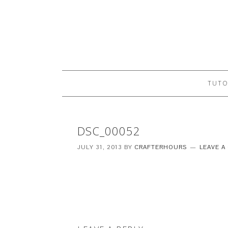
TUTO
DSC_00052
JULY 31, 2013
BY
CRAFTERHOURS
LEAVE 