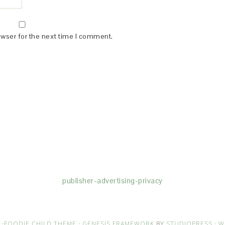
owser for the next time I comment.
(dba for The Blogger Network, LLC) for the purposes of placing adv
rtising purposes. To learn more about Monumetric’s data usage, cl
publisher-advertising-privacy
·
FOODIE CHILD THEME
·
GENESIS FRAMEWORK
BY
STUDIOPRESS
·
W