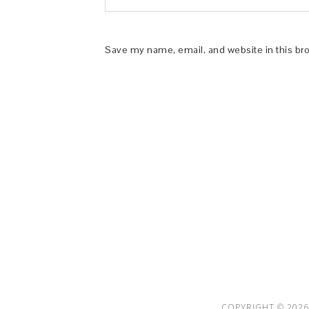
Save my name, email, and website in this br
This Site is affiliated with Monumetric 
collect and use certain data for adve
COPYRIGHT © 2026 