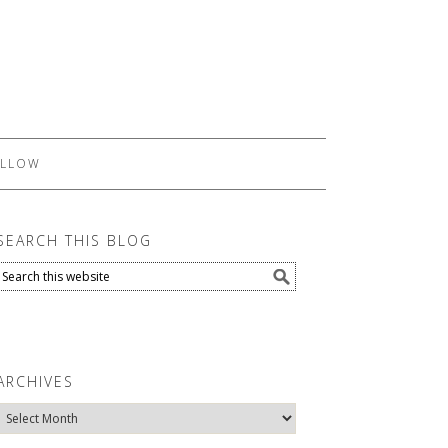
LLOW
SEARCH THIS BLOG
ARCHIVES
Archives