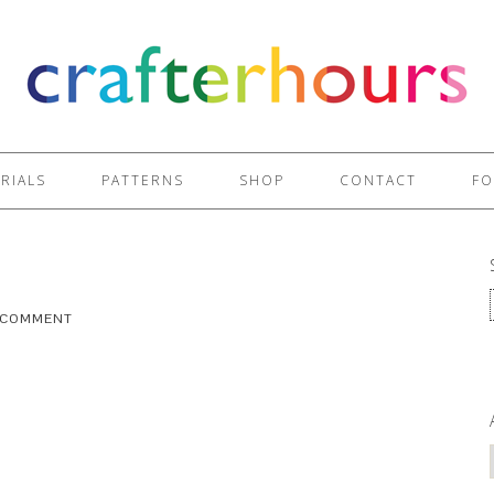
RIALS
PATTERNS
SHOP
CONTACT
FO
A COMMENT