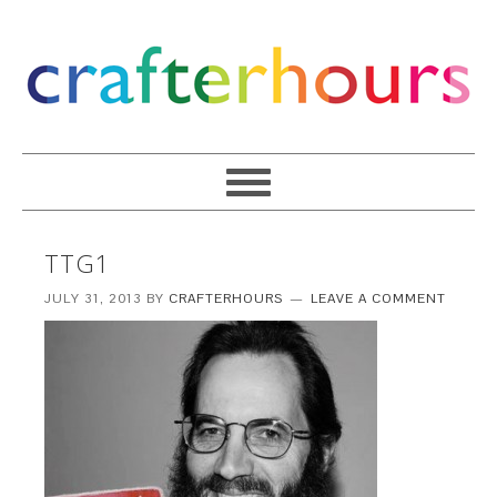
TTG1
JULY 31, 2013
BY
CRAFTERHOURS
LEAVE A COMMENT