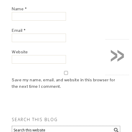
Name
*
Email
*
»
Website
Save my name, email, and website in this browser for
the next time I comment.
SEARCH THIS BLOG