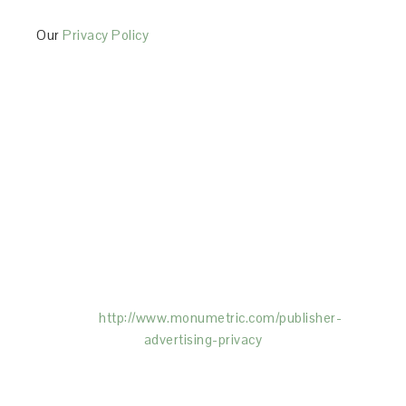
Our
Privacy Policy
This Site is affiliated with Monumetric (dba for The
Blogger Network, LLC) for the purposes of placing
advertising on the Site, and Monumetric will collect
and use certain data for advertising purposes. To
learn more about Monumetric’s data usage, click
here:
http://www.monumetric.com/
publisher-
advertising-privacy