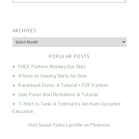
ARCHIVES
Archives
POPULAR POSTS
FREE Pattern: Monkey Bar Skirt
A Note on Sewing Skirts for Girls
Racerback Dress: A Tutorial + PDF Pattern
Side Panel Shirt Refashion: A Tutorial
T-Shirt to Tank: A Tutorial by Jen from Upcycled
Education
Visit Susan Yates's profile on Pinterest.