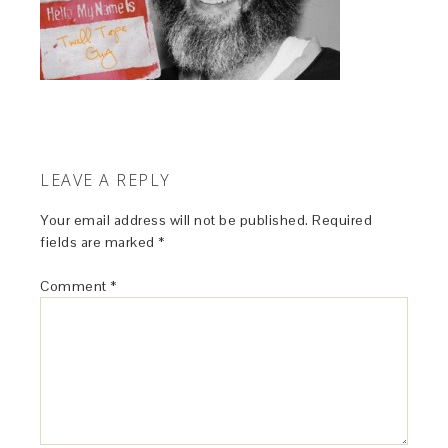
LEAVE A REPLY
Your email address will not be published.
Required
fields are marked
*
Comment
*