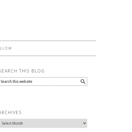
LLOW
SEARCH THIS BLOG
ARCHIVES
Archives