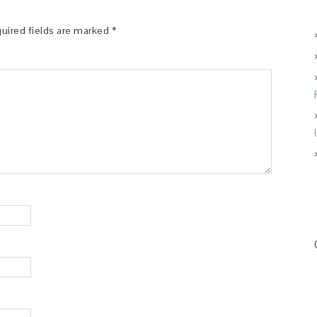
uired fields are marked
*