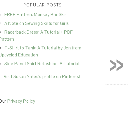
POPULAR POSTS
FREE Pattern: Monkey Bar Skirt
A Note on Sewing Skirts for Girls
Racerback Dress: A Tutorial + PDF
Pattern
T-Shirt to Tank: A Tutorial by Jen from
»
Upcycled Education
Side Panel Shirt Refashion: A Tutorial
Visit Susan Yates's profile on Pinterest.
Our
Privacy Policy