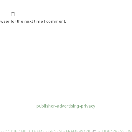
owser for the next time I comment.
(dba for The Blogger Network, LLC) for the purposes of placing adv
rtising purposes. To learn more about Monumetric’s data usage, cl
publisher-advertising-privacy
·
FOODIE CHILD THEME
·
GENESIS FRAMEWORK
BY
STUDIOPRESS
·
W