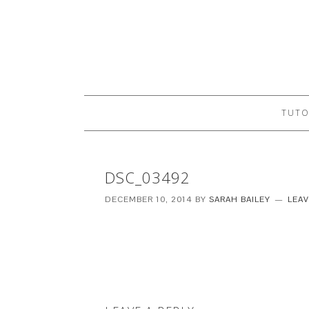
TUTO
DSC_03492
DECEMBER 10, 2014
BY
SARAH BAILEY
LEA