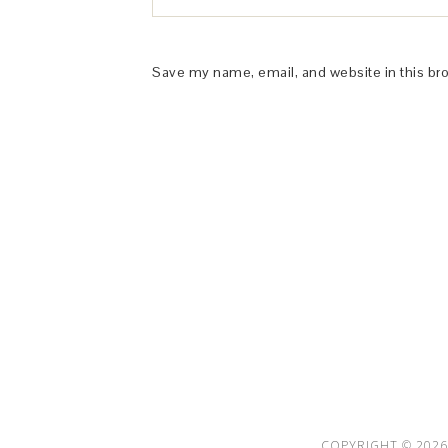
Save my name, email, and website in this br
This Site is affiliated with Monumetric 
collect and use certain data for adve
COPYRIGHT © 2026 