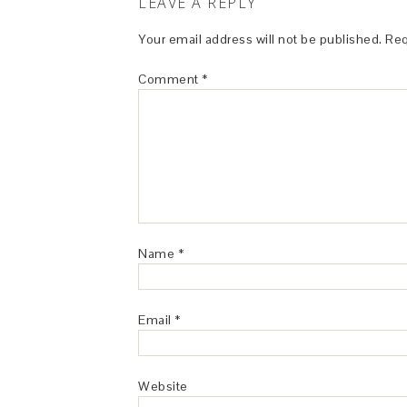
LEAVE A REPLY
Your email address will not be published.
Req
Comment
*
Name
*
Email
*
Website