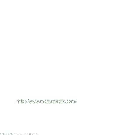
ertising on the Site, and Monumetric will
ick here:
http://www.monumetric.com/
ORDPRESS
·
LOG IN