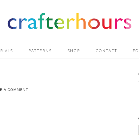
RIALS
PATTERNS
SHOP
CONTACT
FO
VE A COMMENT