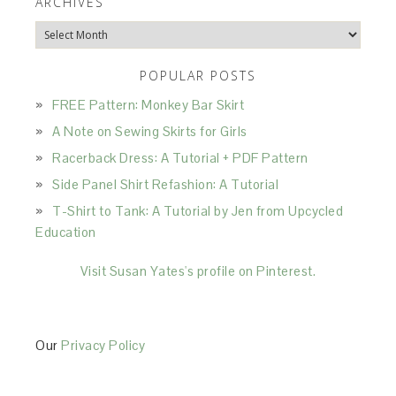
ARCHIVES
Archives
POPULAR POSTS
FREE Pattern: Monkey Bar Skirt
A Note on Sewing Skirts for Girls
Racerback Dress: A Tutorial + PDF Pattern
Side Panel Shirt Refashion: A Tutorial
T-Shirt to Tank: A Tutorial by Jen from Upcycled
Education
Visit Susan Yates's profile on Pinterest.
Our
Privacy Policy