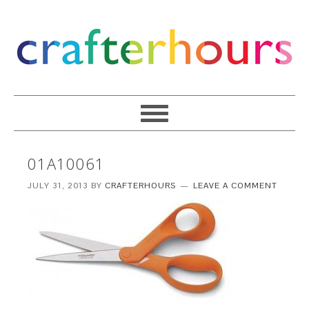
01A10061
JULY 31, 2013
BY
CRAFTERHOURS
LEAVE A COMMENT