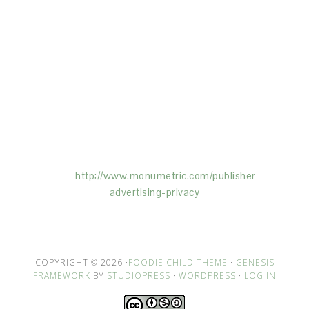
This Site is affiliated with Monumetric (dba for The
Blogger Network, LLC) for the purposes of placing
advertising on the Site, and Monumetric will collect
and use certain data for advertising purposes. To
learn more about Monumetric’s data usage, click
here:
http://www.monumetric.com/
publisher-
advertising-privacy
COPYRIGHT © 2026 ·
FOODIE CHILD THEME
·
GENESIS
FRAMEWORK
BY
STUDIOPRESS
·
WORDPRESS
·
LOG IN