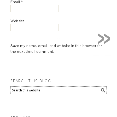
Email
*
Website
»
Save my name, email, and website in this browser for
the next time I comment.
SEARCH THIS BLOG