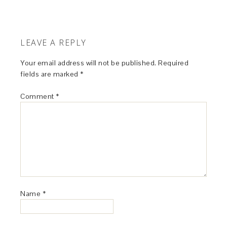
LEAVE A REPLY
Your email address will not be published.
Required
fields are marked
*
Comment
*
Name
*