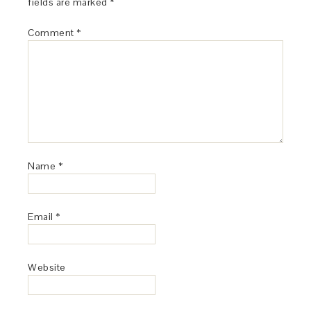
fields are marked
*
Comment
*
Name
*
Email
*
Website