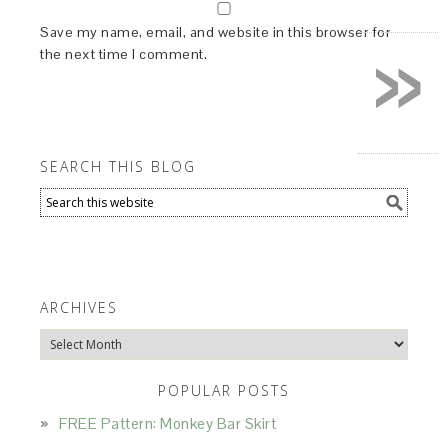
»
Save my name, email, and website in this browser for
the next time I comment.
SEARCH THIS BLOG
ARCHIVES
Archives
POPULAR POSTS
FREE Pattern: Monkey Bar Skirt