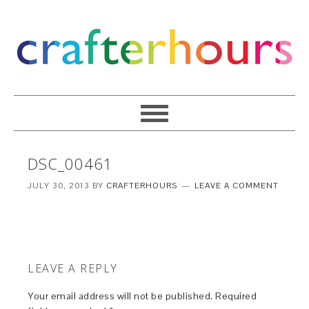
DSC_00461
JULY 30, 2013
BY
CRAFTERHOURS
LEAVE A COMMENT
LEAVE A REPLY
Your email address will not be published.
Required