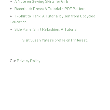
A Note on Sewing Skirts for Girls
Racerback Dress: A Tutorial + PDF Pattern
T-Shirt to Tank: A Tutorial by Jen from Upcycled
Education
Side Panel Shirt Refashion: A Tutorial
Visit Susan Yates's profile on Pinterest.
Our
Privacy Policy
This Site is affiliated with Monumetric (dba for The