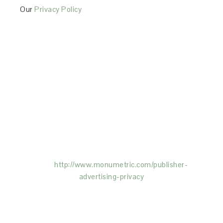
Our
Privacy Policy
This Site is affiliated with Monumetric (dba for The
Blogger Network, LLC) for the purposes of placing
advertising on the Site, and Monumetric will collect
and use certain data for advertising purposes. To
learn more about Monumetric’s data usage, click
here:
http://www.monumetric.com/
publisher-
advertising-privacy