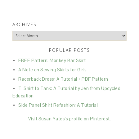
ARCHIVES
Archives
POPULAR POSTS
FREE Pattern: Monkey Bar Skirt
A Note on Sewing Skirts for Girls
Racerback Dress: A Tutorial + PDF Pattern
T-Shirt to Tank: A Tutorial by Jen from Upcycled
Education
Side Panel Shirt Refashion: A Tutorial
Visit Susan Yates's profile on Pinterest.