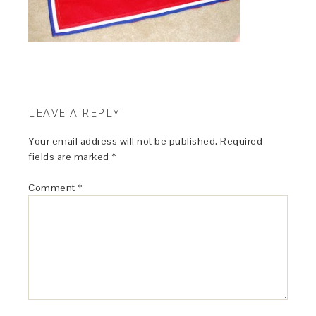
LEAVE A REPLY
Your email address will not be published.
Required
fields are marked
*
Comment
*