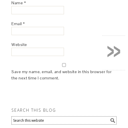
Name
*
Email
*
»
Website
Save my name, email, and website in this browser for
the next time I comment.
SEARCH THIS BLOG