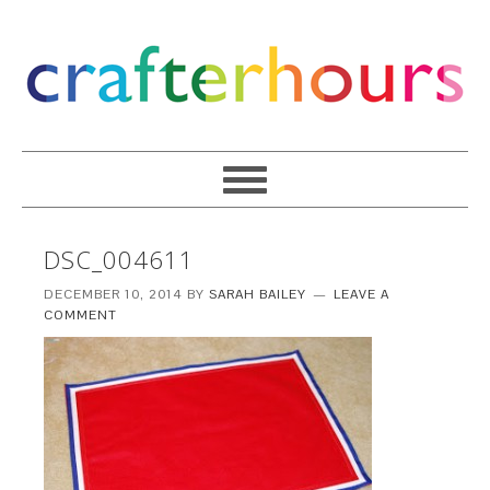
DSC_004611
DECEMBER 10, 2014
BY
SARAH BAILEY
LEAVE A
COMMENT