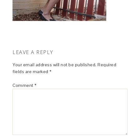
LEAVE A REPLY
Your email address will not be published.
Required
fields are marked
*
Comment
*