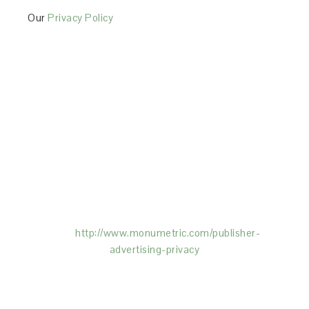
Our
Privacy Policy
This Site is affiliated with Monumetric (dba for The
Blogger Network, LLC) for the purposes of placing
advertising on the Site, and Monumetric will collect
and use certain data for advertising purposes. To
learn more about Monumetric’s data usage, click
here:
http://www.monumetric.com/
publisher-
advertising-privacy