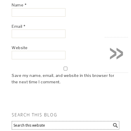
Name
*
Email
*
»
Website
Save my name, email, and website in this browser for
the next time I comment.
SEARCH THIS BLOG