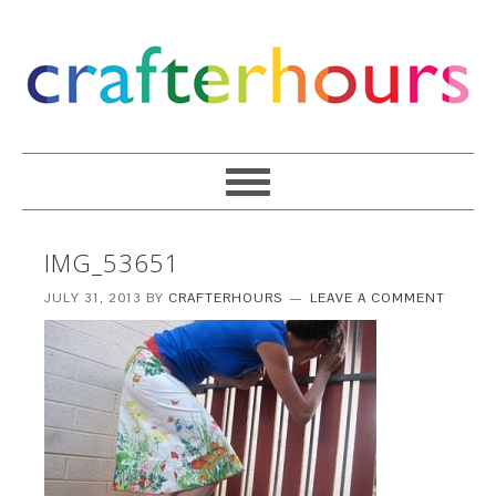
IMG_53651
JULY 31, 2013
BY
CRAFTERHOURS
LEAVE A COMMENT