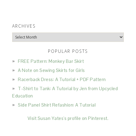
ARCHIVES
Archives
POPULAR POSTS
FREE Pattern: Monkey Bar Skirt
A Note on Sewing Skirts for Girls
Racerback Dress: A Tutorial + PDF Pattern
T-Shirt to Tank: A Tutorial by Jen from Upcycled
Education
Side Panel Shirt Refashion: A Tutorial
Visit Susan Yates's profile on Pinterest.