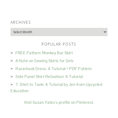
ARCHIVES
Archives
POPULAR POSTS
FREE Pattern: Monkey Bar Skirt
A Note on Sewing Skirts for Girls
Racerback Dress: A Tutorial + PDF Pattern
Side Panel Shirt Refashion: A Tutorial
T-Shirt to Tank: A Tutorial by Jen from Upcycled
Education
Visit Susan Yates's profile on Pinterest.