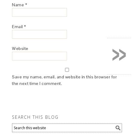
Name
*
Email
*
»
Website
Save my name, email, and website in this browser for
the next time I comment.
SEARCH THIS BLOG