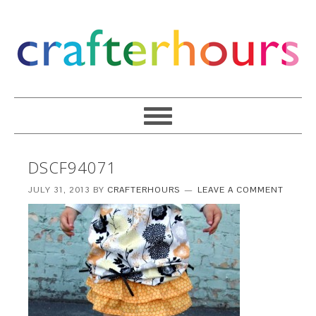
DSCF94071
JULY 31, 2013
BY
CRAFTERHOURS
LEAVE A COMMENT