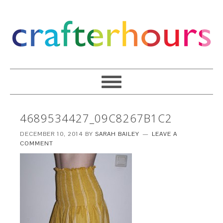
4689534427_09C8267B1C2
DECEMBER 10, 2014
BY
SARAH BAILEY
LEAVE A
COMMENT