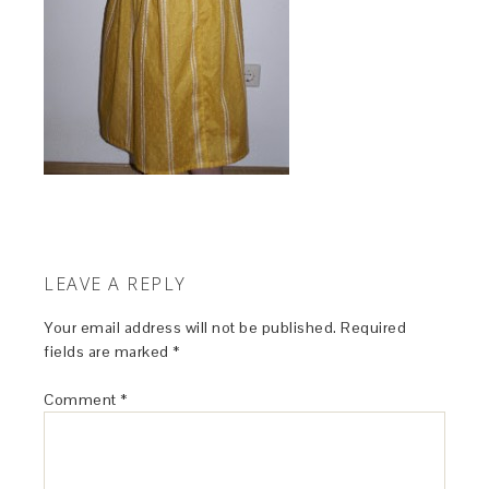
LEAVE A REPLY
Your email address will not be published.
Required
fields are marked
*
Comment
*