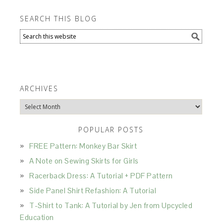
SEARCH THIS BLOG
ARCHIVES
Archives
POPULAR POSTS
FREE Pattern: Monkey Bar Skirt
A Note on Sewing Skirts for Girls
Racerback Dress: A Tutorial + PDF Pattern
Side Panel Shirt Refashion: A Tutorial
T-Shirt to Tank: A Tutorial by Jen from Upcycled
Education