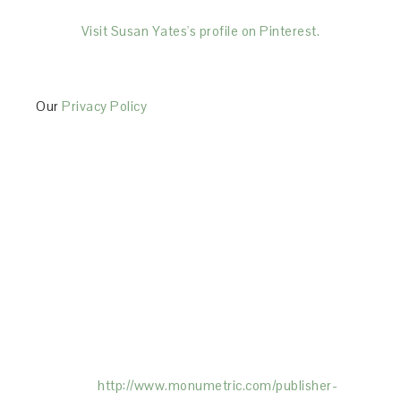
Visit Susan Yates's profile on Pinterest.
Our
Privacy Policy
This Site is affiliated with Monumetric (dba for The
Blogger Network, LLC) for the purposes of placing
advertising on the Site, and Monumetric will collect
and use certain data for advertising purposes. To
learn more about Monumetric’s data usage, click
here:
http://www.monumetric.com/
publisher-