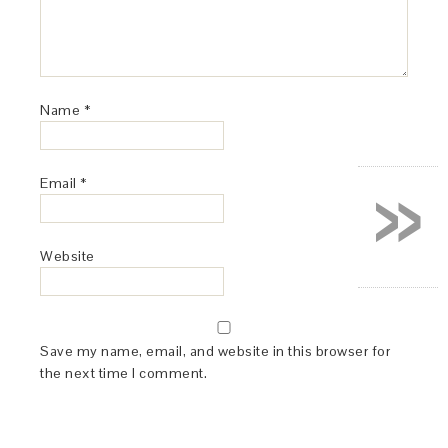
Name
*
»
Email
*
Website
Save my name, email, and website in this browser for
the next time I comment.