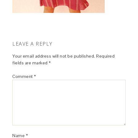
LEAVE A REPLY
Your email address will not be published.
Required
fields are marked
*
Comment
*
Name
*