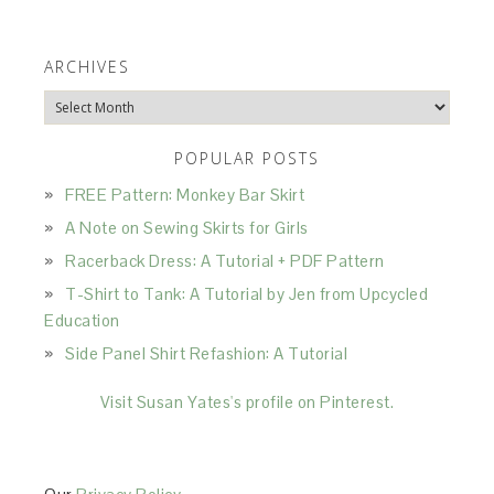
ARCHIVES
Archives
POPULAR POSTS
FREE Pattern: Monkey Bar Skirt
A Note on Sewing Skirts for Girls
Racerback Dress: A Tutorial + PDF Pattern
T-Shirt to Tank: A Tutorial by Jen from Upcycled
Education
Side Panel Shirt Refashion: A Tutorial
Visit Susan Yates's profile on Pinterest.