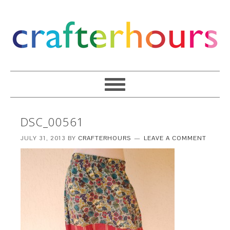
DSC_00561
JULY 31, 2013
BY
CRAFTERHOURS
LEAVE A COMMENT