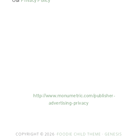
Our
Privacy Policy
This Site is affiliated with Monumetric (dba for The
Blogger Network, LLC) for the purposes of placing
advertising on the Site, and Monumetric will collect
and use certain data for advertising purposes. To
learn more about Monumetric’s data usage, click
here:
http://www.monumetric.com/
publisher-
advertising-privacy
COPYRIGHT © 2026 ·
FOODIE CHILD THEME
·
GENESIS