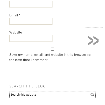
Email
*
»
Website
Save my name, email, and website in this browser for
the next time I comment.
SEARCH THIS BLOG