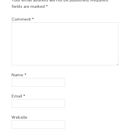
Your email address will not be published.
Required
fields are marked
*
Comment
*
Name
*
Email
*
Website