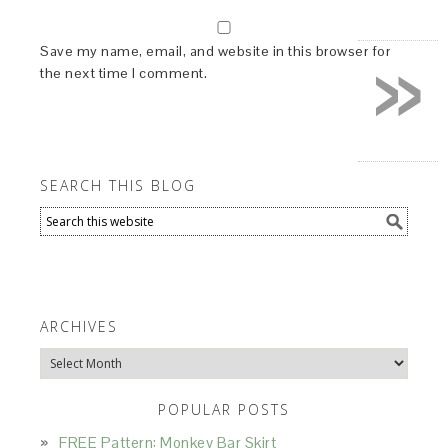
»
Save my name, email, and website in this browser for
the next time I comment.
SEARCH THIS BLOG
ARCHIVES
Archives
POPULAR POSTS
FREE Pattern: Monkey Bar Skirt