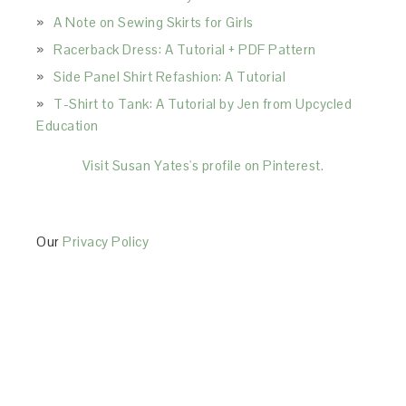
A Note on Sewing Skirts for Girls
Racerback Dress: A Tutorial + PDF Pattern
Side Panel Shirt Refashion: A Tutorial
T-Shirt to Tank: A Tutorial by Jen from Upcycled
Education
Visit Susan Yates's profile on Pinterest.
Our
Privacy Policy