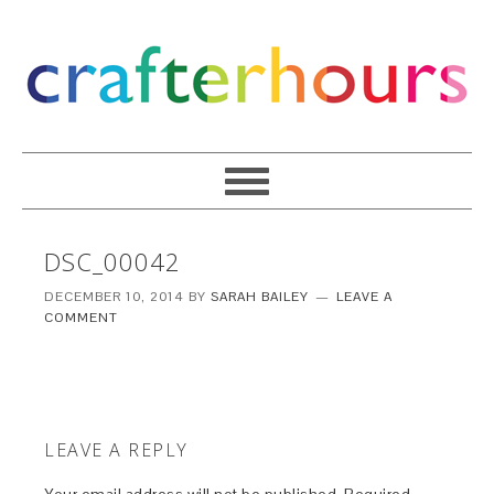
DSC_00042
DECEMBER 10, 2014
BY
SARAH BAILEY
LEAVE A
COMMENT
LEAVE A REPLY