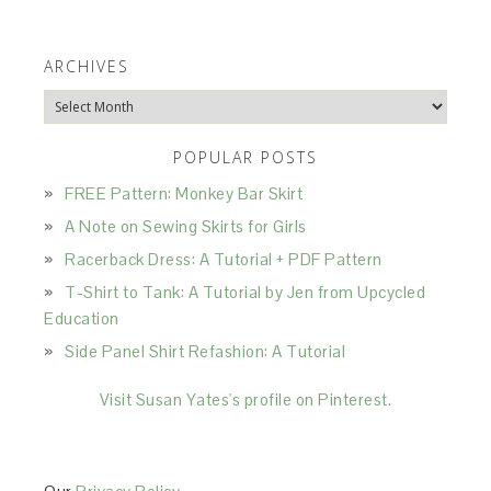
ARCHIVES
Archives
POPULAR POSTS
FREE Pattern: Monkey Bar Skirt
A Note on Sewing Skirts for Girls
Racerback Dress: A Tutorial + PDF Pattern
T-Shirt to Tank: A Tutorial by Jen from Upcycled
Education
Side Panel Shirt Refashion: A Tutorial
Visit Susan Yates's profile on Pinterest.