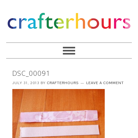
DSC_00091
JULY 31, 2013
BY
CRAFTERHOURS
LEAVE A COMMENT