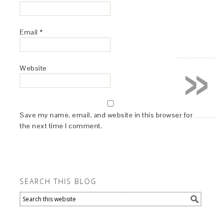
Email
*
»
Website
Save my name, email, and website in this browser for
the next time I comment.
SEARCH THIS BLOG