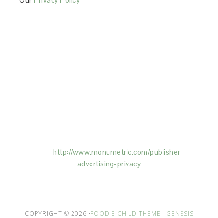
Our
Privacy Policy
This Site is affiliated with Monumetric (dba for The
Blogger Network, LLC) for the purposes of placing
advertising on the Site, and Monumetric will collect
and use certain data for advertising purposes. To
learn more about Monumetric’s data usage, click
here:
http://www.monumetric.com/
publisher-
advertising-privacy
COPYRIGHT © 2026 ·
FOODIE CHILD THEME
·
GENESIS