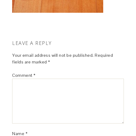
LEAVE A REPLY
Your email address will not be published.
Required
fields are marked
*
Comment
*
Name
*